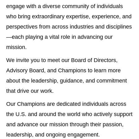
engage with a diverse community of individuals
who bring extraordinary expertise, experience, and
perspectives from across industries and disciplines
—each playing a vital role in advancing our
mission.
We invite you to meet our Board of Directors,
Advisory Board, and Champions to learn more
about the leadership, guidance, and commitment
that drive our work.
Our Champions are dedicated individuals across
the U.S. and around the world who actively support
and advance our mission through their passion,
leadership, and ongoing engagement.