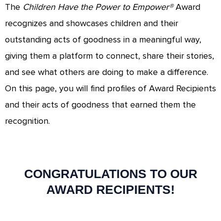
The
Children Have the Power to Empower®
Award
recognizes and showcases children and their
outstanding acts of goodness in a meaningful way,
giving them a platform to connect, share their stories,
and see what others are doing to make a difference.
On this page, you will find profiles of Award Recipients
and their acts of goodness that earned them the
recognition.
CONGRATULATIONS TO OUR
AWARD RECIPIENTS!