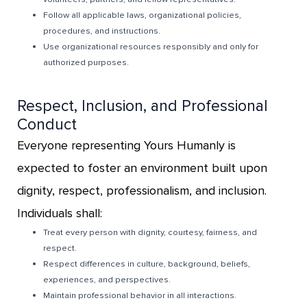
Follow all applicable laws, organizational policies,
procedures, and instructions.
Use organizational resources responsibly and only for
authorized purposes.
Respect, Inclusion, and Professional
Conduct
Everyone representing Yours Humanly is
expected to foster an environment built upon
dignity, respect, professionalism, and inclusion.
Individuals shall:
Treat every person with dignity, courtesy, fairness, and
respect.
Respect differences in culture, background, beliefs,
experiences, and perspectives.
Maintain professional behavior in all interactions.