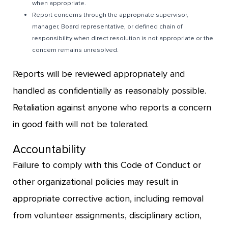
when appropriate.
Report concerns through the appropriate supervisor,
manager, Board representative, or defined chain of
responsibility when direct resolution is not appropriate or the
concern remains unresolved.
Reports will be reviewed appropriately and
handled as confidentially as reasonably possible.
Retaliation against anyone who reports a concern
in good faith will not be tolerated.
Accountability
Failure to comply with this Code of Conduct or
other organizational policies may result in
appropriate corrective action, including removal
from volunteer assignments, disciplinary action,