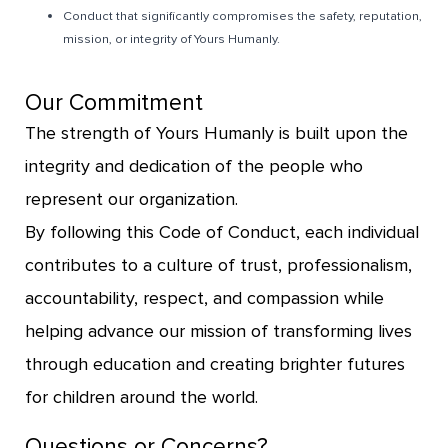
Conduct that significantly compromises the safety, reputation,
mission, or integrity of Yours Humanly.
Our Commitment
The strength of Yours Humanly is built upon the
integrity and dedication of the people who
represent our organization.
By following this Code of Conduct, each individual
contributes to a culture of trust, professionalism,
accountability, respect, and compassion while
helping advance our mission of transforming lives
through education and creating brighter futures
for children around the world.
Questions or Concerns?