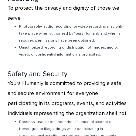
To protect the privacy and dignity of those we
serve:
Photography, audio recording, or video recording may only
take place when authorized by Yours Humanly and when all
required permissions have been obtained.
Unauthorized recording or distribution of images, audio,
video, or confidential information is prohibited.
Safety and Security
Yours Humanly is committed to providing a safe
and secure environment for everyone
participating in its programs, events, and activities.
Individuals representing the organization shall not:
Possess, use, or be under the influence of alcoholic
beverages or illegal drugs while participating in
organizational activities or representing Yours Humanly.