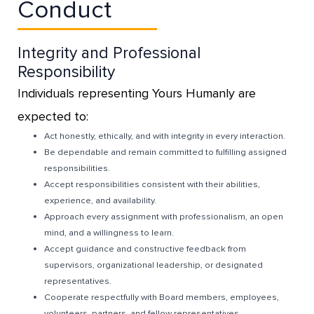
Conduct
Integrity and Professional
Responsibility
Individuals representing Yours Humanly are
expected to:
Act honestly, ethically, and with integrity in every interaction.
Be dependable and remain committed to fulfilling assigned
responsibilities.
Accept responsibilities consistent with their abilities,
experience, and availability.
Approach every assignment with professionalism, an open
mind, and a willingness to learn.
Accept guidance and constructive feedback from
supervisors, organizational leadership, or designated
representatives.
Cooperate respectfully with Board members, employees,
volunteers, partners, and fellow representatives.