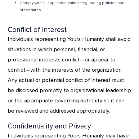
Comply with all applicable child safeguarding policies and
procedures.
Conflict of Interest
Individuals representing Yours Humanly shall avoid
situations in which personal, financial, or
professional interests conflict—or appear to
conflict—with the interests of the organization.
Any actual or potential conflict of interest must
be disclosed promptly to organizational leadership
or the appropriate governing authority so it can
be reviewed and addressed appropriately.
Confidentiality and Privacy
Individuals representing Yours Humanly may have