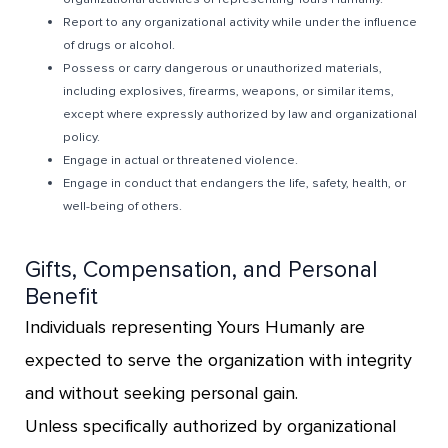
Report to any organizational activity while under the influence
of drugs or alcohol.
Possess or carry dangerous or unauthorized materials,
including explosives, firearms, weapons, or similar items,
except where expressly authorized by law and organizational
policy.
Engage in actual or threatened violence.
Engage in conduct that endangers the life, safety, health, or
well-being of others.
Gifts, Compensation, and Personal
Benefit
Individuals representing Yours Humanly are
expected to serve the organization with integrity
and without seeking personal gain.
Unless specifically authorized by organizational