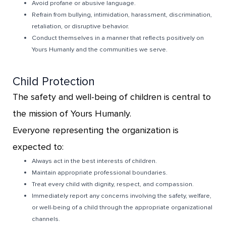
Avoid profane or abusive language.
Refrain from bullying, intimidation, harassment, discrimination,
retaliation, or disruptive behavior.
Conduct themselves in a manner that reflects positively on
Yours Humanly and the communities we serve.
Child Protection
The safety and well-being of children is central to
the mission of Yours Humanly.
Everyone representing the organization is
expected to:
Always act in the best interests of children.
Maintain appropriate professional boundaries.
Treat every child with dignity, respect, and compassion.
Immediately report any concerns involving the safety, welfare,
or well-being of a child through the appropriate organizational
channels.