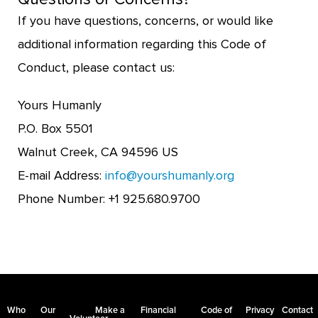
If you have questions, concerns, or would like
additional information regarding this Code of
Conduct, please contact us:
Yours Humanly
P.O. Box 5501
Walnut Creek, CA 94596 US
E-mail Address:
info@yourshumanly.org
Phone Number: +1 925.680.9700
Who
Our
Make a
Financial
Code of
Privacy
Contact