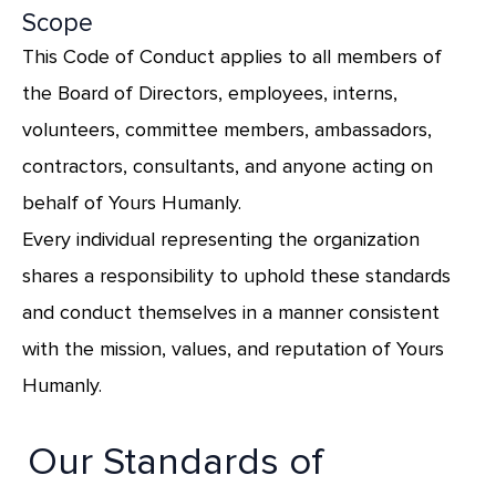
Scope
This Code of Conduct applies to all members of
the Board of Directors, employees, interns,
volunteers, committee members, ambassadors,
contractors, consultants, and anyone acting on
behalf of Yours Humanly.
Every individual representing the organization
shares a responsibility to uphold these standards
and conduct themselves in a manner consistent
with the mission, values, and reputation of Yours
Humanly.
Our Standards of