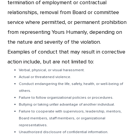
termination of employment or contractual
relationships, removal from Board or committee
service where permitted, or permanent prohibition
from representing Yours Humanly, depending on
the nature and severity of the violation.
Examples of conduct that may result in corrective
action include, but are not limited to:
Verbal, physical, or visual harassment.
Actual or threatened violence.
Conduct endangering the life, safety, health, or well-being of
others.
Failure to follow organizational policies or procedures.
Bullying or taking unfair advantage of another individual.
Failure to cooperate with supervisors, leadership, mentors,
Board members, staff members, or organizational
representatives.
Unauthorized disclosure of confidential information.