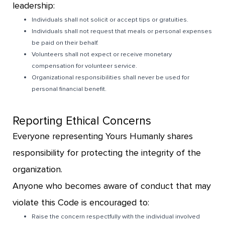
leadership:
Individuals shall not solicit or accept tips or gratuities.
Individuals shall not request that meals or personal expenses
be paid on their behalf.
Volunteers shall not expect or receive monetary
compensation for volunteer service.
Organizational responsibilities shall never be used for
personal financial benefit.
Reporting Ethical Concerns
Everyone representing Yours Humanly shares
responsibility for protecting the integrity of the
organization.
Anyone who becomes aware of conduct that may
violate this Code is encouraged to:
Raise the concern respectfully with the individual involved