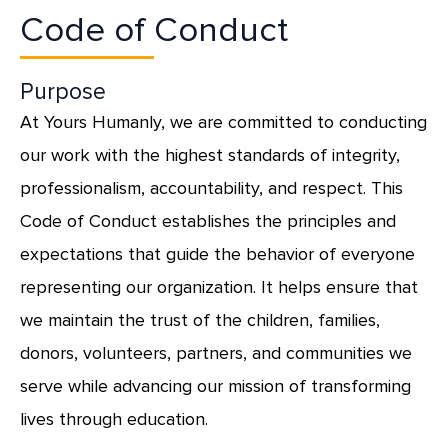
Code of Conduct
Purpose
At Yours Humanly, we are committed to conducting
our work with the highest standards of integrity,
professionalism, accountability, and respect. This
Code of Conduct establishes the principles and
expectations that guide the behavior of everyone
representing our organization. It helps ensure that
we maintain the trust of the children, families,
donors, volunteers, partners, and communities we
serve while advancing our mission of transforming
lives through education.