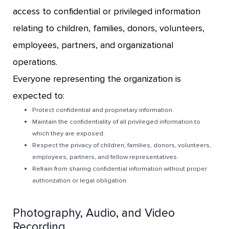
access to confidential or privileged information
relating to children, families, donors, volunteers,
employees, partners, and organizational
operations.
Everyone representing the organization is
expected to:
Protect confidential and proprietary information.
Maintain the confidentiality of all privileged information to
which they are exposed.
Respect the privacy of children, families, donors, volunteers,
employees, partners, and fellow representatives.
Refrain from sharing confidential information without proper
authorization or legal obligation.
Photography, Audio, and Video
Recording