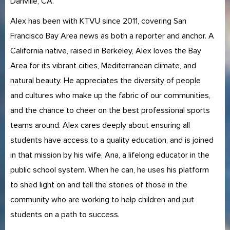
Danville, CA.
Alex has been with KTVU since 2011, covering San
Francisco Bay Area news as both a reporter and anchor. A
California native, raised in Berkeley, Alex loves the Bay
Area for its vibrant cities, Mediterranean climate, and
natural beauty. He appreciates the diversity of people
and cultures who make up the fabric of our communities,
and the chance to cheer on the best professional sports
teams around. Alex cares deeply about ensuring all
students have access to a quality education, and is joined
in that mission by his wife, Ana, a lifelong educator in the
public school system. When he can, he uses his platform
to shed light on and tell the stories of those in the
community who are working to help children and put
students on a path to success.