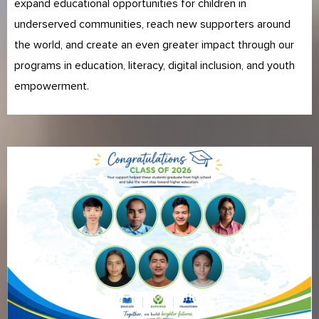
expand educational opportunities for children in
underserved communities, reach new supporters around
the world, and create an even greater impact through our
programs in education, literacy, digital inclusion, and youth
empowerment.