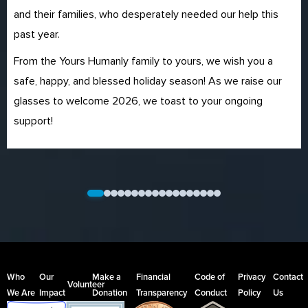
and their families, who desperately needed our help this
past year.
From the Yours Humanly family to yours, we wish you a
safe, happy, and blessed holiday season! As we raise our
glasses to welcome 2026, we toast to your ongoing
support!
Who
Our
Make a
Financial
Code of
Privacy
Contact
Volunteer
We Are
Impact
Donation
Transparency
Conduct
Policy
Us