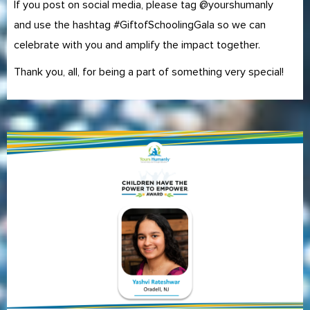
If you post on social media, please tag @yourshumanly
and use the hashtag #GiftofSchoolingGala so we can
celebrate with you and amplify the impact together.
Thank you, all, for being a part of something very special!