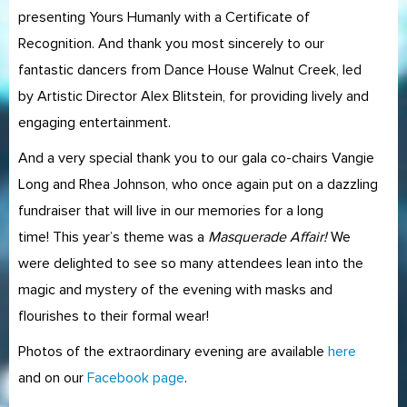
presenting Yours Humanly with a Certificate of
Recognition. And thank you most sincerely to our
fantastic dancers from Dance House Walnut Creek, led
by Artistic Director Alex Blitstein, for providing lively and
engaging entertainment.
And a very special thank you to our gala co-chairs Vangie
Long and Rhea Johnson, who once again put on a dazzling
fundraiser that will live in our memories for a long
time! This year’s theme was a
Masquerade Affair!
We
were delighted to see so many attendees lean into the
magic and mystery of the evening with masks and
flourishes to their formal wear!
Photos of the extraordinary evening are available
here
and on our
Facebook page
.