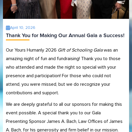
April 10, 2026
Thank You for Making Our Annual Gala a Success!
Our Yours Humanly 2026
Gift of Schooling Gala
was an
amazing night of fun and fundraising! Thank you to those
who attended and made the night so special with your
presence and participation! For those who could not
attend, you were missed, but we do recognize your
contributions and support.
We are deeply grateful to all our sponsors for making this
event possible. A special thank you to our Gala
Presenting Sponsor James A. Bach, Law Offices of James
A. Bach, for his generosity and firm belief in our mission.