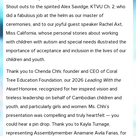
Shout outs to the spirited Alex Savidge, KTVU Ch. 2, who
did a fabulous job at the helm as our master of
ceremonies, and to our joyful guest speaker Rachel Axt,
Miss California, whose personal stories about working
with children with autism and special needs illustrated the
importance of acceptance and inclusion in the lives of our
children and youth.
Thank you to Chenda Chhi, founder and CEO of Coral
Tree Education Foundation, our 2026
Leading With the
Heart
Honoree, recognized for her inspired vision and
tireless leadership on behalf of Cambodian children and
youth, and particularly girls and women. Ms. Chhi’s
presentation was compelling and truly heartfelt — you
could hear a pin drop. Thank you to Kayla Turnage,
representing Assemblymember Anamarie Avila Farias, for