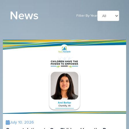
News
Filter By Year
July 10, 2026