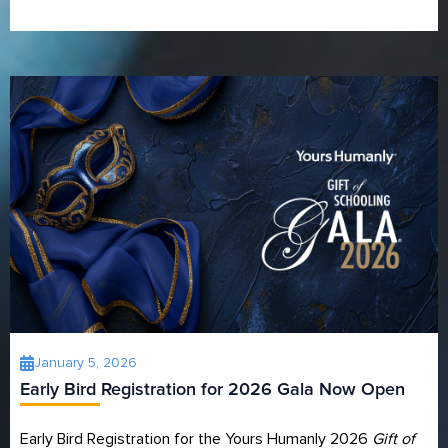
January 5, 2026
Early Bird Registration for 2026 Gala Now Open
Early Bird Registration for the Yours Humanly 2026
Gift of