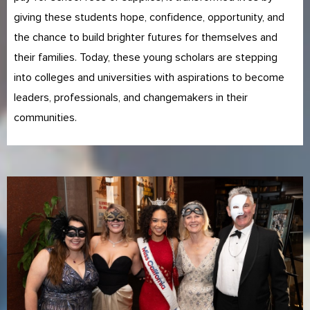
giving these students hope, confidence, opportunity, and
the chance to build brighter futures for themselves and
their families. Today, these young scholars are stepping
into colleges and universities with aspirations to become
leaders, professionals, and changemakers in their
communities.