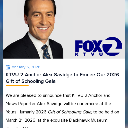
February 5, 2026
KTVU 2 Anchor Alex Savidge to Emcee Our 2026
Gift of Schooling Gala
We are pleased to announce that KTVU 2 Anchor and
News Reporter Alex Savidge will be our emcee at the
Yours Humanly 2026
Gift of Schooling Gala
, to be held on
March 21, 2026, at the exquisite Blackhawk Museum,