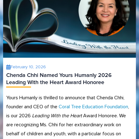
February 10, 2026
Chenda Chhi Named Yours Humanly 2026
Leading With the Heart Award Honoree
Yours Humanly is thrilled to announce that Chenda Chhi,
founder and CEO of the
Coral Tree Education Foundation
,
is our 2026
Leading With the Heart
Award Honoree. We
are recognizing Ms. Chhi for her extraordinary work on
behalf of children and youth, with a particular focus on