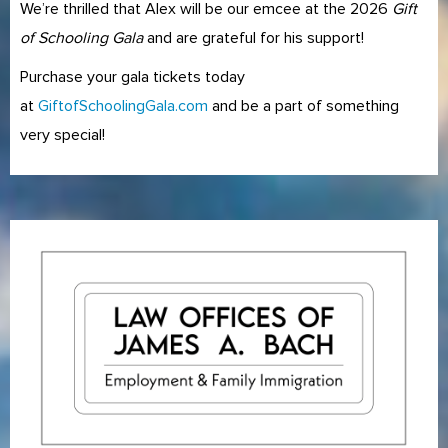
We’re thrilled that Alex will be our emcee at the 2026
Gift
of Schooling Gala
and are grateful for his support!
Purchase your gala tickets today
at
GiftofSchoolingGala.com
and be a part of something
very special!