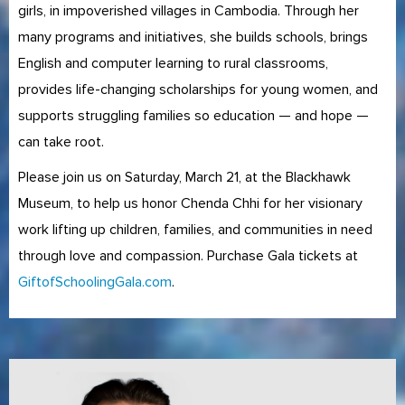
girls, in impoverished villages in Cambodia. Through her
many programs and initiatives, she builds schools, brings
English and computer learning to rural classrooms,
provides life-changing scholarships for young women, and
supports struggling families so education — and hope —
can take root.
Please join us on Saturday, March 21, at the Blackhawk
Museum, to help us honor Chenda Chhi for her visionary
work lifting up children, families, and communities in need
through love and compassion. Purchase Gala tickets at
GiftofSchoolingGala.com
.