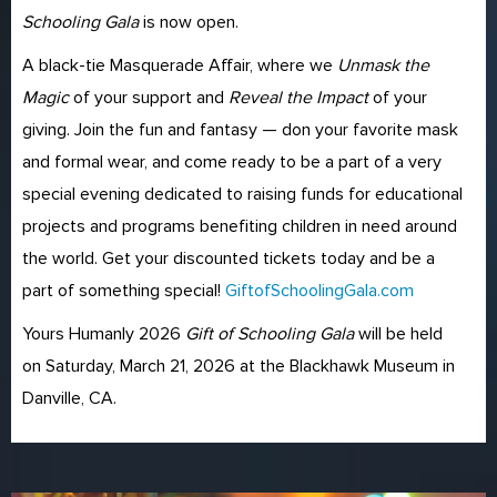
Schooling Gala
is now open.
A black-tie Masquerade Affair, where we
Unmask the
Magic
of your support and
Reveal the Impact
of your
giving. Join the fun and fantasy — don your favorite mask
and formal wear, and come ready to be a part of a very
special evening dedicated to raising funds for educational
projects and programs benefiting children in need around
the world. Get your discounted tickets today and be a
part of something special!
GiftofSchoolingGala.com
Yours Humanly 2026
Gift of Schooling Gala
will be held
on Saturday, March 21, 2026 at the Blackhawk Museum in
Danville, CA.