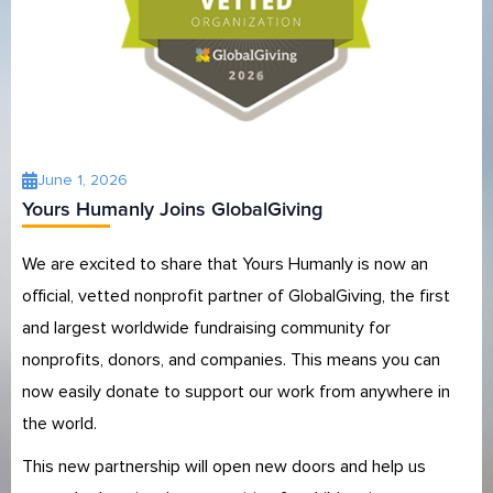
June 1, 2026
Yours Humanly Joins GlobalGiving
We are excited to share that Yours Humanly is now an
official, vetted nonprofit partner of GlobalGiving, the first
and largest worldwide fundraising community for
nonprofits, donors, and companies. This means you can
now easily donate to support our work from anywhere in
the world.
This new partnership will open new doors and help us