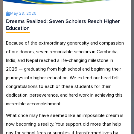
May 29, 2026
Dreams Realized: Seven Scholars Reach Higher
Education
Because of the extraordinary generosity and compassion
of our donors, seven remarkable scholars in Cambodia,
India, and Nepal reached a life-changing milestone in
2026 — graduating from high school and beginning their
journeys into higher education. We extend our heartfelt
congratulations to each of these students for their
dedication, perseverance, and hard work in achieving this
incredible accomplishment.
What once may have seemed like an impossible dream is
now becoming a reality. Your support did more than help
pay for school fees or supplies; it transformed lives by