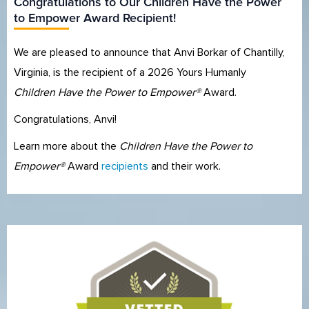
Congratulations to Our Children Have the Power
to Empower Award Recipient!
We are pleased to announce that Anvi Borkar of Chantilly,
Virginia, is the recipient of a 2026 Yours Humanly
Children Have the Power to Empower®
Award.
Congratulations, Anvi!
Learn more about the
Children Have the Power to
Empower®
Award
recipients
and their work.