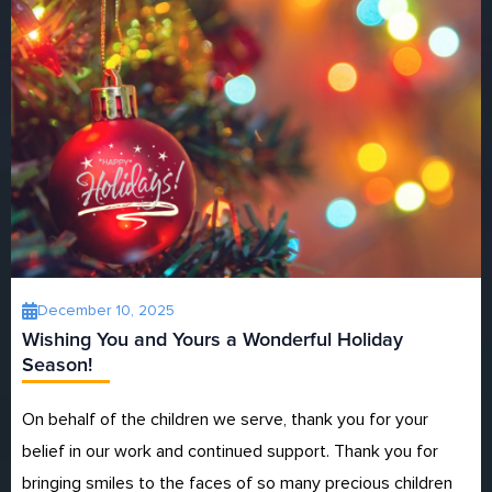
December 10, 2025
Wishing You and Yours a Wonderful Holiday
Season!
On behalf of the children we serve, thank you for your
belief in our work and continued support. Thank you for
bringing smiles to the faces of so many precious children