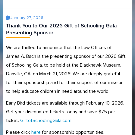
January 27, 2026
Thank You to Our 2026 Gift of Schooling Gala
Presenting Sponsor
We are thrilled to announce that the Law Offices of
James A. Bach is the presenting sponsor of our 2026 Gift
of Schooling Gala, to be held at the Blackhawk Museum,
Danville, CA, on March 21, 2026! We are deeply grateful
for their sponsorship and for their support of our mission
to help educate children in need around the world.
Early Bird tickets are available through February 10, 2026.
Get your discounted tickets today and save $75 per
ticket.
GiftofSchoolingGala.com
Please click
here
for sponsorship opportunities.