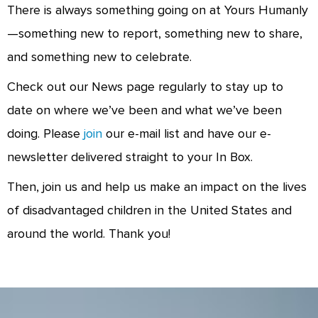
There is always something going on at Yours Humanly
—something new to report, something new to share,
and something new to celebrate.
Check out our News page regularly to stay up to
date on where we’ve been and what we’ve been
doing. Please
join
our e-mail list and have our e-
newsletter delivered straight to your In Box.
Then, join us and help us make an impact on the lives
of disadvantaged children in the United States and
around the world. Thank you!