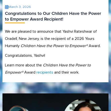
March 3, 2026
Congratulations to Our Children Have the Power
to Empower Award Recipient!
We are pleased to announce that Yashvi Rateshwar of
Oradell, New Jersey, is the recipient of a 2026 Yours
Humanly
Children Have the Power to Empower®
Award.
Congratulations, Yashvi!
Learn more about the
Children Have the Power to
Empower®
Award
recipients
and their work.