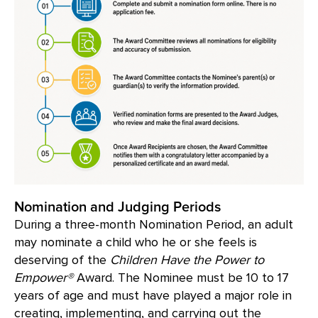
Nomination and Judging Periods
During a three-month Nomination Period, an adult
may nominate a child who he or she feels is
deserving of the
Children Have the Power to
Empower®
Award. The Nominee must be 10 to 17
years of age and must have played a major role in
creating, implementing, and carrying out the