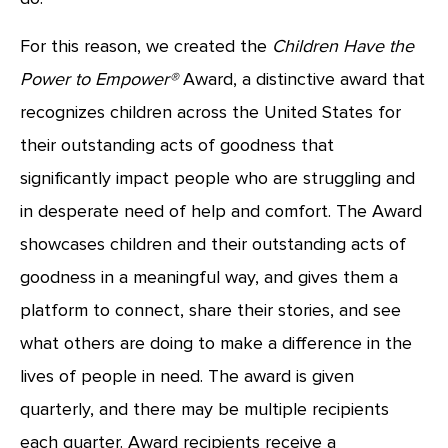
For this reason, we created the
Children Have the
Power to Empower®
Award, a distinctive award that
recognizes children across the United States for
their outstanding acts of goodness that
significantly impact people who are struggling and
in desperate need of help and comfort. The Award
showcases children and their outstanding acts of
goodness in a meaningful way, and gives them a
platform to connect, share their stories, and see
what others are doing to make a difference in the
lives of people in need. The award is given
quarterly, and there may be multiple recipients
each quarter. Award recipients receive a