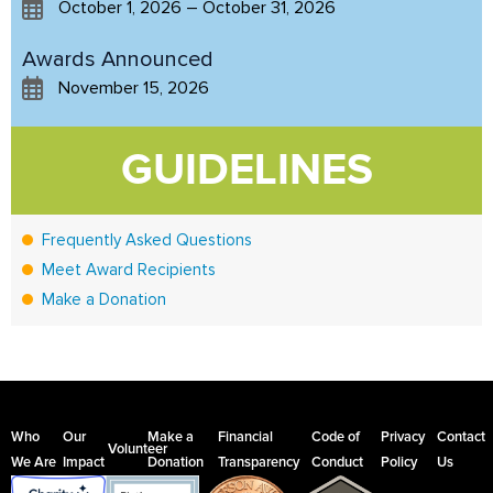
October 1, 2026 – October 31, 2026
Awards Announced
November 15, 2026
GUIDELINES
Frequently Asked Questions
Meet Award Recipients
Make a Donation
Who
Our
Make a
Financial
Code of
Privacy
Contact
Volunteer
We Are
Impact
Donation
Transparency
Conduct
Policy
Us