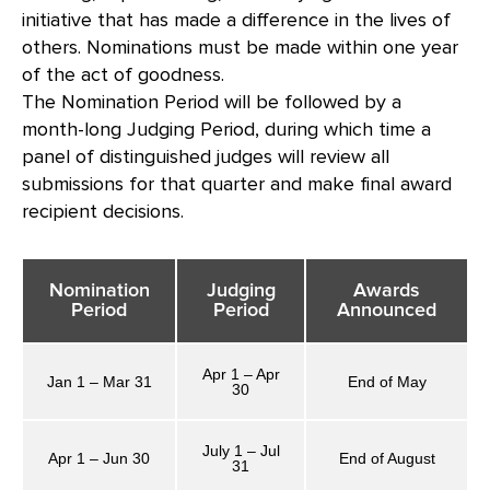
initiative that has made a difference in the lives of
others. Nominations must be made within one year
of the act of goodness.
The Nomination Period will be followed by a
month-long Judging Period, during which time a
panel of distinguished judges will review all
submissions for that quarter and make final award
recipient decisions.
Nomination
Judging
Awards
Period
Period
Announced
Apr 1 – Apr
Jan 1 – Mar 31
End of May
30
July 1 – Jul
Apr 1 – Jun 30
End of August
31