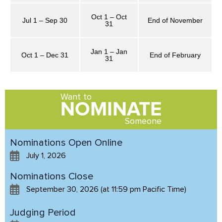
Oct 1 – Oct
Jul 1 – Sep 30
End of November
31
Jan 1 – Jan
Oct 1 – Dec 31
End of February
31
Want to
NOMINATE
Someone
Nominations Open Online
July 1, 2026
Nominations Close
September 30, 2026 (at 11:59 pm Pacific Time)
Judging Period