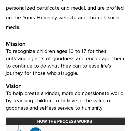
personalized certificate and medal, and are profiled
on the Yours Humanly website and through social
media.
Mission
To recognize children ages 10 to 17 for their
outstanding acts of goodness and encourage them
to continue to do what they can to ease life’s
journey for those who struggle.
Vision
To help create a kinder, more compassionate world
by teaching children to believe in the value of
goodness and selfless service to humanity.