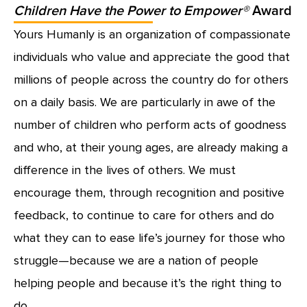
Children Have the Power to Empower®
Award
Yours Humanly is an organization of compassionate
individuals who value and appreciate the good that
millions of people across the country do for others
on a daily basis. We are particularly in awe of the
number of children who perform acts of goodness
and who, at their young ages, are already making a
difference in the lives of others. We must
encourage them, through recognition and positive
feedback, to continue to care for others and do
what they can to ease life’s journey for those who
struggle—because we are a nation of people
helping people and because it’s the right thing to
do.