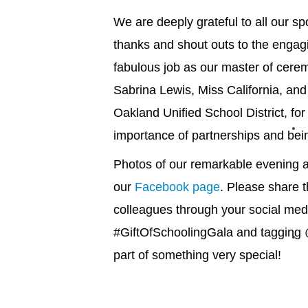
We are deeply grateful to all our s
thanks and shout outs to the engag
fabulous job as our master of cerem
Sabrina Lewis, Miss California, an
Oakland Unified School District, for
importance of partnerships and bein
Photos of our remarkable evening a
our
Facebook page
. Please share t
colleagues through your social med
#GiftOfSchoolingGala and tagging 
part of something very special!