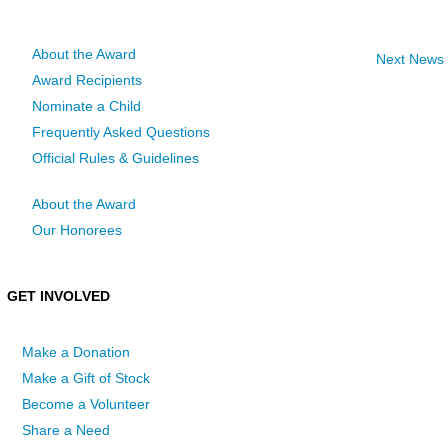
About the Award
Next News
Award Recipients
Nominate a Child
Frequently Asked Questions
Official Rules & Guidelines
About the Award
Our Honorees
GET INVOLVED
Make a Donation
Make a Gift of Stock
Become a Volunteer
Share a Need