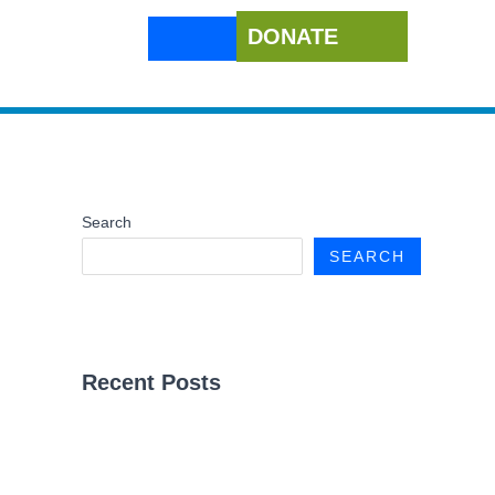
DONATE
Search
SEARCH
Recent Posts