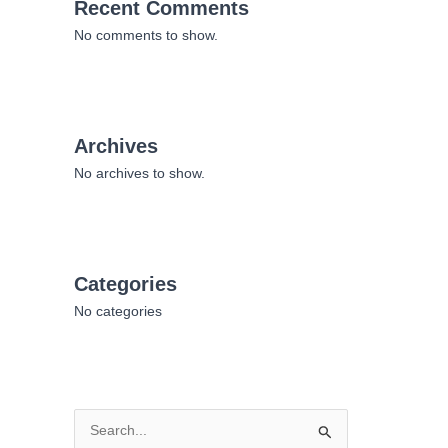
Recent Comments
No comments to show.
Archives
No archives to show.
Categories
No categories
S