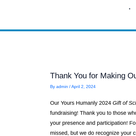
Skip
to
content
Thank You for Making Ou
By
admin
/
April 2, 2024
Our Yours Humanly 2024
Gift of S
fundraising! Thank you to those wh
your presence and participation! F
missed, but we do recognize your c