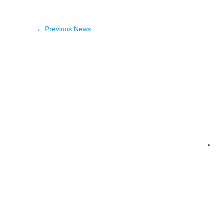
←
Previous News