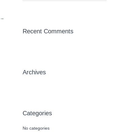
e
a
→
r
c
Recent Comments
h
f
o
r
Archives
:
Categories
No categories