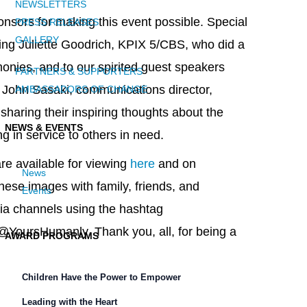
NEWSLETTERS
ponsors for making this event possible. Special
PRESS RELEASES
GALLERY
ing Juliette Goodrich, KPIX 5/CBS, who did a
onies, and to our spirited guest speakers
PARTNERS & SUPPORTERS
d John Sasaki, communications director,
AMBASSADORS OF CHANGE
 sharing their inspiring thoughts about the
NEWS & EVENTS
g in service to others in need.
re available for viewing
here
and on
News
hese images with family, friends, and
Events
ia channels using the hashtag
@YoursHumanly. Thank you, all, for being a
AWARD PROGRAMS
Children Have the Power to Empower
Leading with the Heart