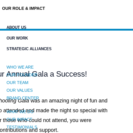
OUR ROLE & IMPACT
ABOUT US
OUR WORK
STRATEGIC ALLIANCES
WHO WE ARE
r Annual Gala a Success!
OUR FOUNDER
OUR TEAM
OUR VALUES
BRAND CENTER
chooling Gala
was an amazing night of fun and
o attended and made the night so special with
WHAT WE DO
OUR IMPACT
or those who could not attend, you were
TESTIMONIALS
ontributions and support.