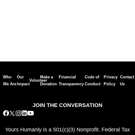
Who
Our
Make a
Financial
Code of
Privacy
Contact
Volunteer
We Are
Impact
Donation
Transparency
Conduct
Policy
Us
JOIN THE CONVERSATION
Yours Humanly is a 501(c)(3) Nonprofit. Federal Tax