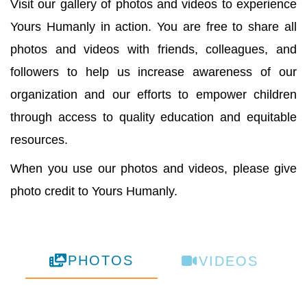
Visit our gallery of photos and videos to experience
Yours Humanly in action. You are free to share all
photos and videos with friends, colleagues, and
followers to help us increase awareness of our
organization and our efforts to empower children
through access to quality education and equitable
resources.
When you use our photos and videos, please give
photo credit to Yours Humanly.
PHOTOS
VIDEOS