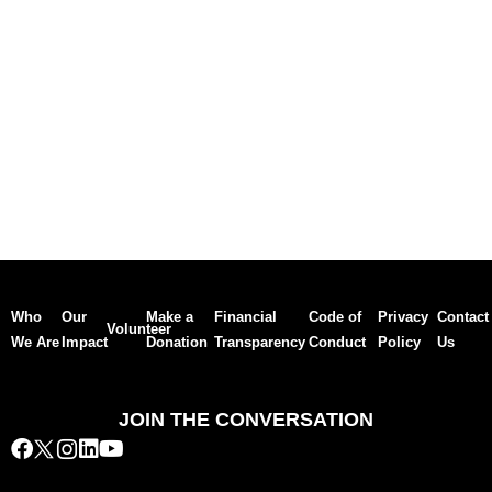
Who
Our
Make a
Financial
Code of
Privacy
Contact
Volunteer
We Are
Impact
Donation
Transparency
Conduct
Policy
Us
JOIN THE CONVERSATION