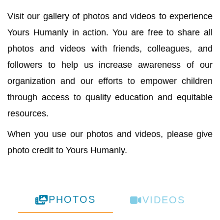
Visit our gallery of photos and videos to experience
Yours Humanly in action. You are free to share all
photos and videos with friends, colleagues, and
followers to help us increase awareness of our
organization and our efforts to empower children
through access to quality education and equitable
resources.
When you use our photos and videos, please give
photo credit to Yours Humanly.
PHOTOS
VIDEOS