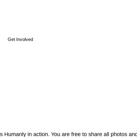
Get Involved
s Humanly in action. You are free to share all photos and