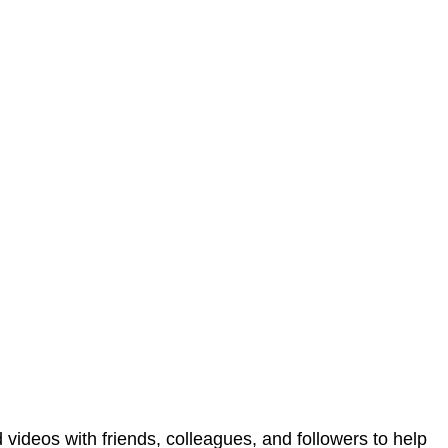
 videos with friends, colleagues, and followers to help