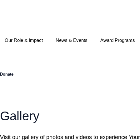
Skip
to
content
Our Role & Impact
News & Events
Award Programs
Donate
Gallery
Visit our gallery of photos and videos to experience Your