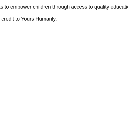
ts to empower children through access to quality educat
credit to Yours Humanly.