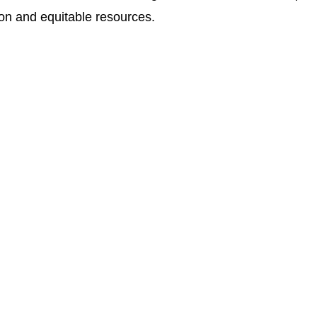
ion and equitable resources.