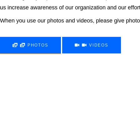
us increase awareness of our organization and our effor
When you use our photos and videos, please give photo 
PHOTOS
VIDEOS