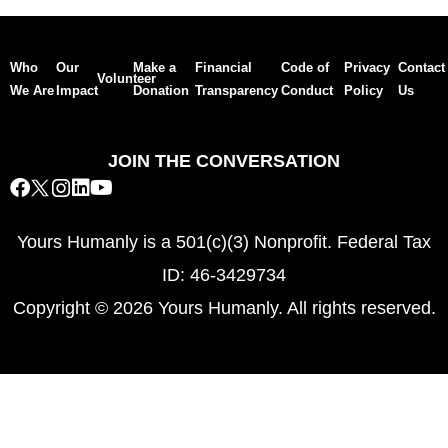
Who
Our
Make a
Financial
Code of
Privacy
Contact
Volunteer
We Are
Impact
Donation
Transparency
Conduct
Policy
Us
JOIN THE CONVERSATION
Yours Humanly is a 501(c)(3) Nonprofit. Federal Tax
ID: 46-3429734
Copyright © 2026 Yours Humanly. All rights reserved.