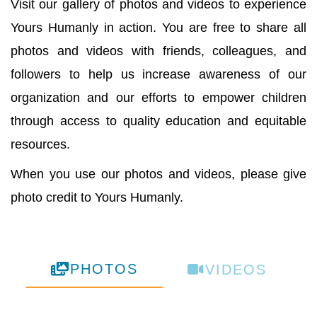
Visit our gallery of photos and videos to experience
Yours Humanly in action. You are free to share all
photos and videos with friends, colleagues, and
followers to help us increase awareness of our
organization and our efforts to empower children
through access to quality education and equitable
resources.
When you use our photos and videos, please give
photo credit to Yours Humanly.
PHOTOS
VIDEOS