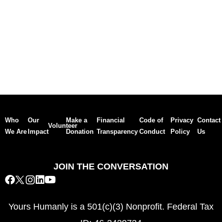
Who
Our
Make a
Financial
Code of
Privacy
Contact
Volunteer
We Are
Impact
Donation
Transparency
Conduct
Policy
Us
JOIN THE CONVERSATION
Yours Humanly is a 501(c)(3) Nonprofit. Federal Tax