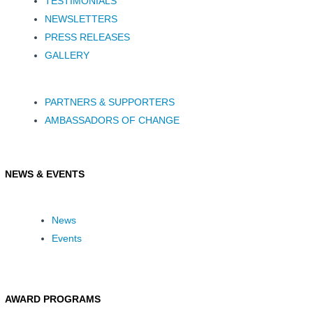
TESTIMONIALS
NEWSLETTERS
PRESS RELEASES
GALLERY
PARTNERS & SUPPORTERS
AMBASSADORS OF CHANGE
NEWS & EVENTS
News
Events
AWARD PROGRAMS