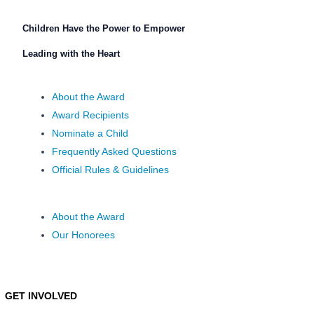
Children Have the Power to Empower
Leading with the Heart
About the Award
Award Recipients
Nominate a Child
Frequently Asked Questions
Official Rules & Guidelines
About the Award
Our Honorees
GET INVOLVED