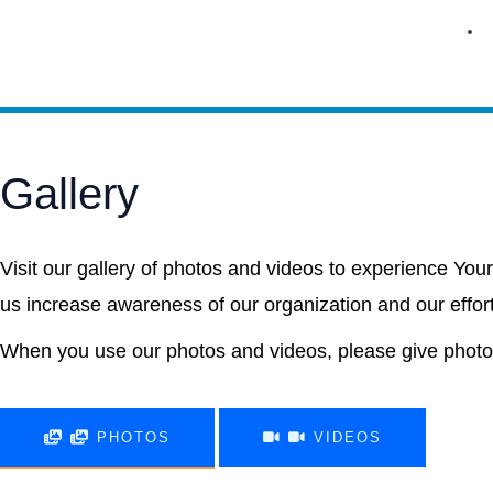
Skip
to
content
Gallery
Visit our gallery of photos and videos to experience Your
us increase awareness of our organization and our effor
When you use our photos and videos, please give photo 
PHOTOS
VIDEOS