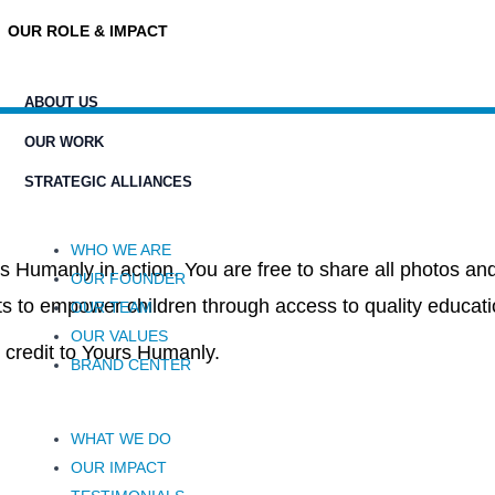
OUR ROLE & IMPACT
ABOUT US
OUR WORK
STRATEGIC ALLIANCES
WHO WE ARE
s Humanly in action. You are free to share all photos and
OUR FOUNDER
ts to empower children through access to quality educat
OUR TEAM
OUR VALUES
credit to Yours Humanly.
BRAND CENTER
WHAT WE DO
OUR IMPACT