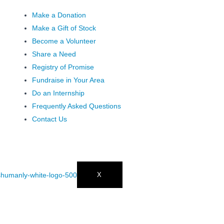
Make a Donation
Make a Gift of Stock
Become a Volunteer
Share a Need
Registry of Promise
Fundraise in Your Area
Do an Internship
Frequently Asked Questions
Contact Us
X