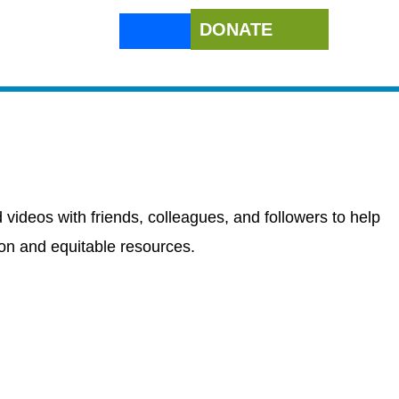
DONATE
 videos with friends, colleagues, and followers to help
ion and equitable resources.