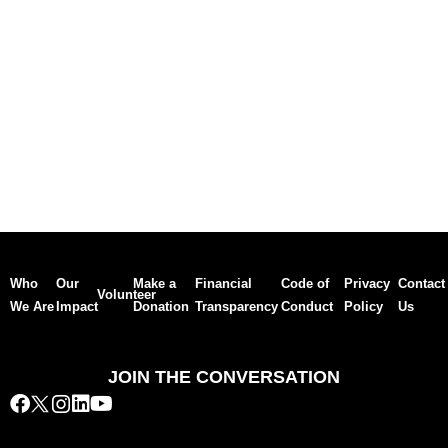
Who
Our
Make a
Financial
Code of
Privacy
Contact
Volunteer
We Are
Impact
Donation
Transparency
Conduct
Policy
Us
JOIN THE CONVERSATION