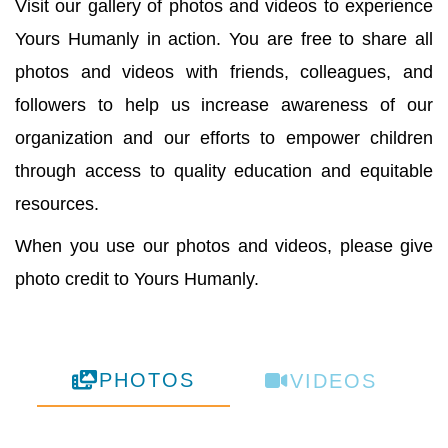
Visit our gallery of photos and videos to experience
Yours Humanly in action. You are free to share all
photos and videos with friends, colleagues, and
followers to help us increase awareness of our
organization and our efforts to empower children
through access to quality education and equitable
resources.
When you use our photos and videos, please give
photo credit to Yours Humanly.
PHOTOS
VIDEOS