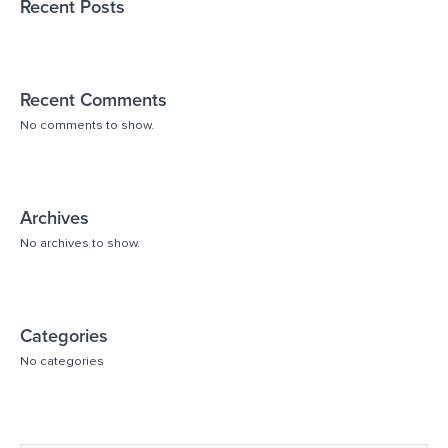
Recent Posts
Recent Comments
No comments to show.
Archives
No archives to show.
Categories
No categories