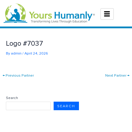
Skip
to
content
Logo #7037
By
admin
/
April 24, 2026
←
Previous Partner
Next Partner
→
Search
SEARCH