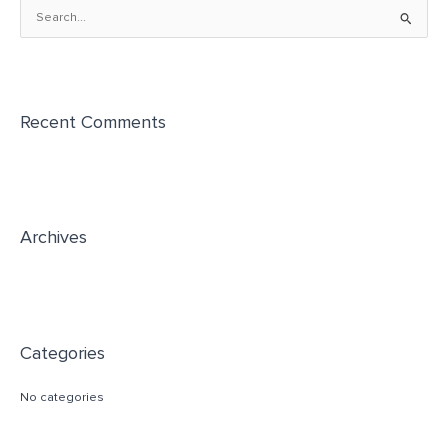
S
e
a
r
Recent Comments
c
h
f
o
r
Archives
:
Categories
No categories