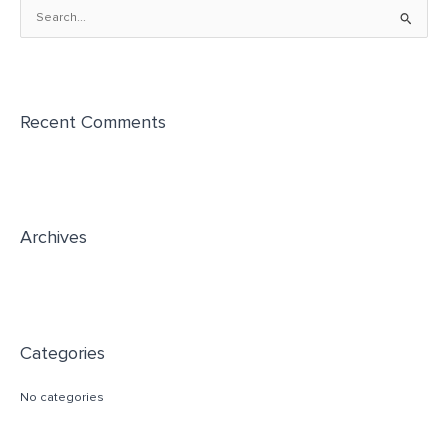
S
e
a
r
Recent Comments
c
h
f
o
r
Archives
:
Categories
No categories