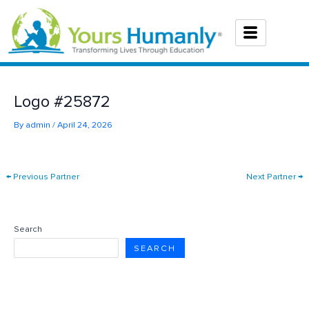
Skip
to
content
Logo #25872
By
admin
/
April 24, 2026
←
Previous Partner
Next Partner
→
Search
SEARCH