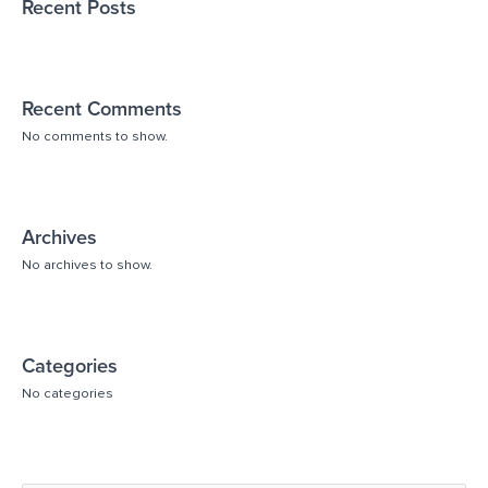
Recent Posts
Recent Comments
No comments to show.
Archives
No archives to show.
Categories
No categories