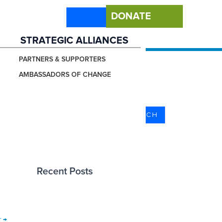
DONATE
STRATEGIC ALLIANCES
PARTNERS & SUPPORTERS
AMBASSADORS OF CHANGE
Search
SEARCH
Recent Posts
r
→