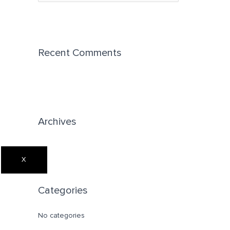
e
a
r
c
Recent Comments
h
f
o
r
Archives
:
X
Categories
No categories