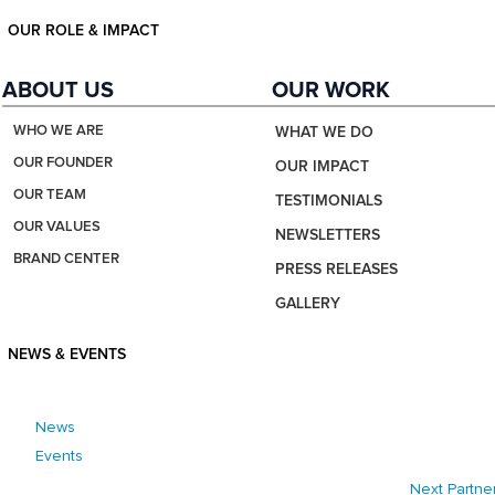
OUR ROLE & IMPACT
ABOUT US
OUR WORK
WHO WE ARE
WHAT WE DO
OUR FOUNDER
OUR IMPACT
OUR TEAM
TESTIMONIALS
OUR VALUES
NEWSLETTERS
BRAND CENTER
PRESS RELEASES
GALLERY
NEWS & EVENTS
News
Events
Next Partne