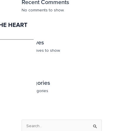
Recent Comments
No comments to show.
THE HEART
Archives
No archives to show.
Categories
No categories
S