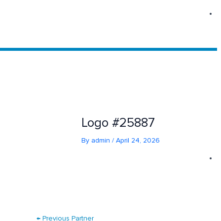
Skip
to
content
Logo #25887
By
admin
/
April 24, 2026
←
Previous Partner