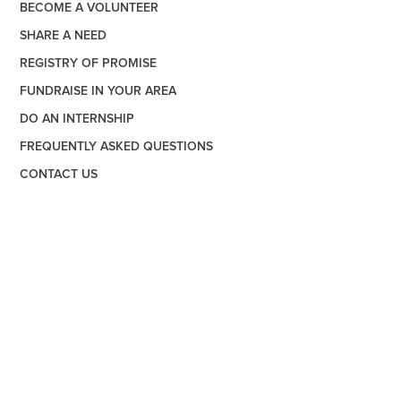
BECOME A VOLUNTEER
SHARE A NEED
REGISTRY OF PROMISE
FUNDRAISE IN YOUR AREA
DO AN INTERNSHIP
FREQUENTLY ASKED QUESTIONS
CONTACT US