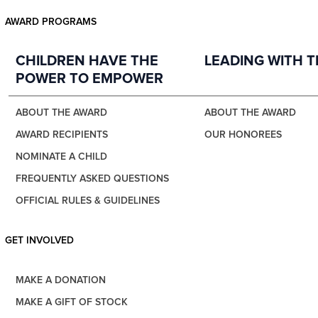
AWARD PROGRAMS
CHILDREN HAVE THE
LEADING WITH 
POWER TO EMPOWER
ABOUT THE AWARD
ABOUT THE AWARD
AWARD RECIPIENTS
OUR HONOREES
NOMINATE A CHILD
FREQUENTLY ASKED QUESTIONS
OFFICIAL RULES & GUIDELINES
GET INVOLVED
MAKE A DONATION
MAKE A GIFT OF STOCK