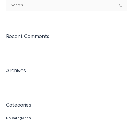
S
e
a
r
Recent Comments
c
h
f
o
r
Archives
:
Categories
No categories