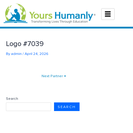
Skip
to
content
Logo #7039
By
admin
/
April 24, 2026
Next Partner
→
Search
SEARCH