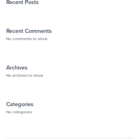
Recent Posts
Recent Comments
No comments to show.
Archives
No archives to show.
Categories
No categories