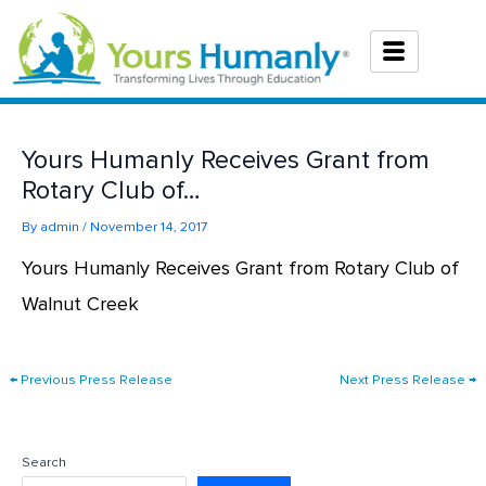
Skip
to
content
Yours Humanly Receives Grant from
Rotary Club of…
By
admin
/
November 14, 2017
Yours Humanly Receives Grant from Rotary Club of
Walnut Creek
←
Previous Press Release
Next Press Release
→
Search