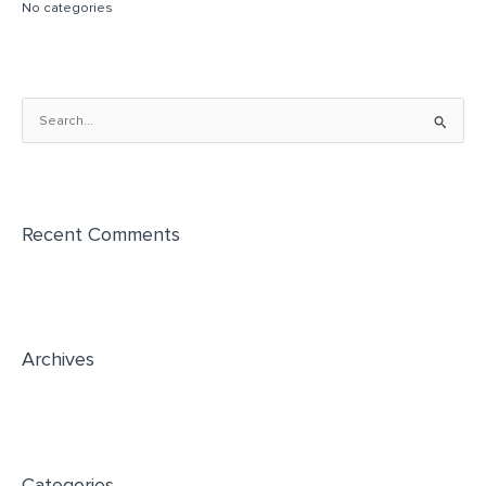
No categories
S
e
a
r
Recent Comments
c
h
f
o
r
Archives
:
Categories