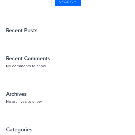
SEARCH
Recent Posts
Recent Comments
No comments to show.
Archives
No archives to show.
Categories