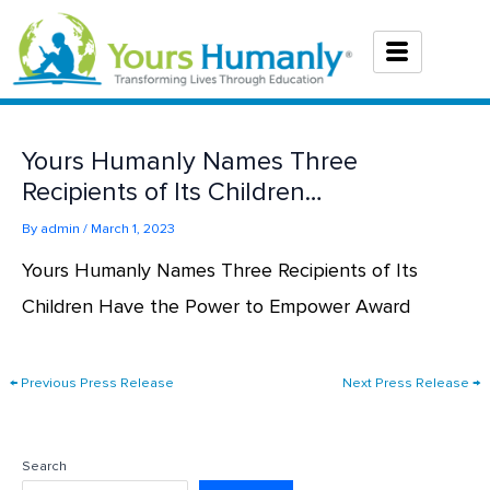
Skip
to
content
Yours Humanly Names Three
Recipients of Its Children…
By
admin
/
March 1, 2023
Yours Humanly Names Three Recipients of Its
Children Have the Power to Empower Award
←
Previous Press Release
Next Press Release
→
Search