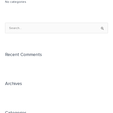
No categories
S
e
a
r
Recent Comments
c
h
f
o
r
Archives
:
Categories