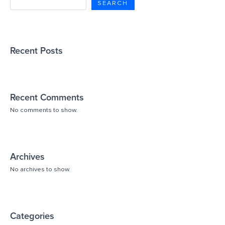
SEARCH
Recent Posts
Recent Comments
No comments to show.
Archives
No archives to show.
Categories