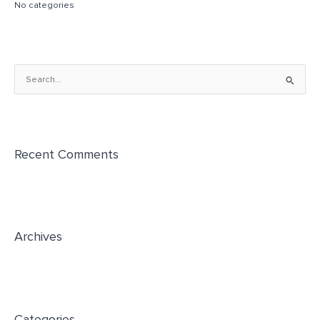
No categories
S
e
a
r
Recent Comments
c
h
f
o
r
Archives
:
Categories