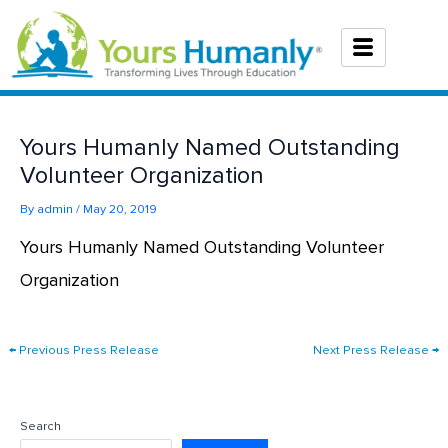
Skip
to
content
Yours Humanly Named Outstanding
Volunteer Organization
By
admin
/
May 20, 2019
Yours Humanly Named Outstanding Volunteer
Organization
←
Previous Press Release
Next Press Release
→
Search