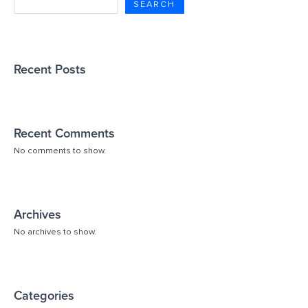
SEARCH
Recent Posts
Recent Comments
No comments to show.
Archives
No archives to show.
Categories