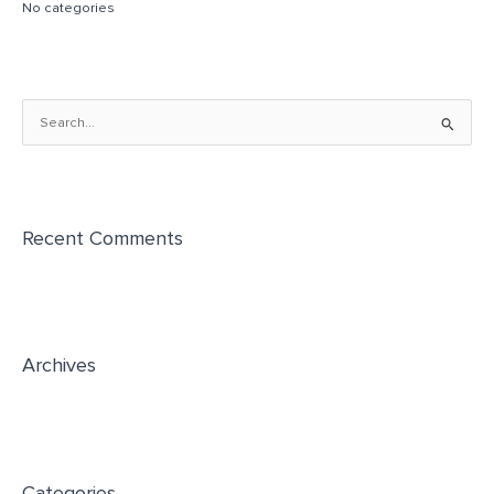
No categories
S
e
a
r
Recent Comments
c
h
f
o
r
Archives
:
Categories