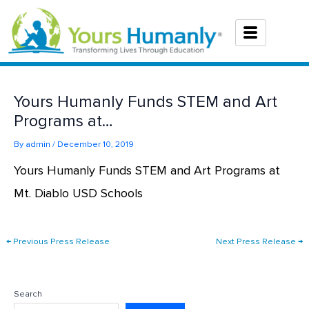
Skip
to
content
Yours Humanly Funds STEM and Art
Programs at…
By
admin
/
December 10, 2019
Yours Humanly Funds STEM and Art Programs at
Mt. Diablo USD Schools
←
Previous Press Release
Next Press Release
→
Search