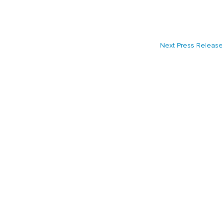
Next Press Releas