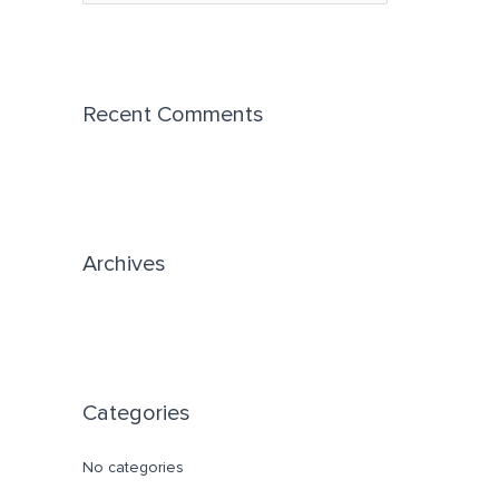
e
a
r
c
Recent Comments
h
f
o
r
Archives
:
Categories
No categories