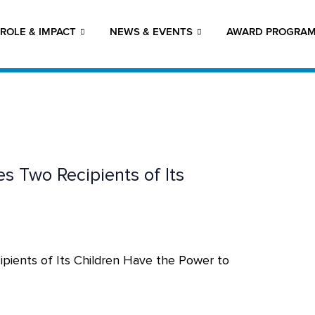
ROLE & IMPACT
NEWS & EVENTS
AWARD PROGRA
 Two Recipients of Its
ients of Its Children Have the Power to