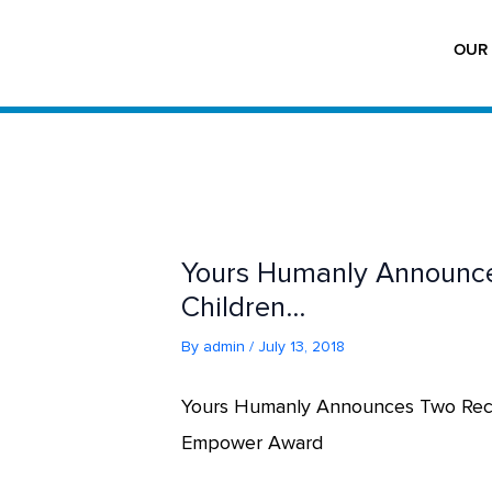
Skip
to
OUR 
content
Yours Humanly Announces
Children…
By
admin
/
July 13, 2018
Yours Humanly Announces Two Recip
Empower Award