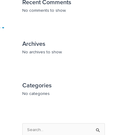
Recent Comments
No comments to show.
e
→
Archives
No archives to show.
Categories
No categories
S