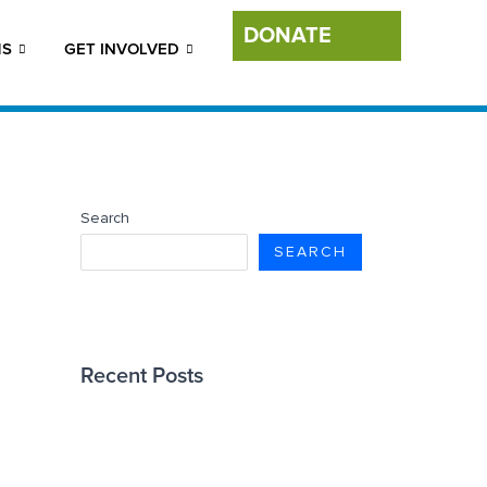
DONATE
MS
GET INVOLVED
Search
SEARCH
Recent Posts