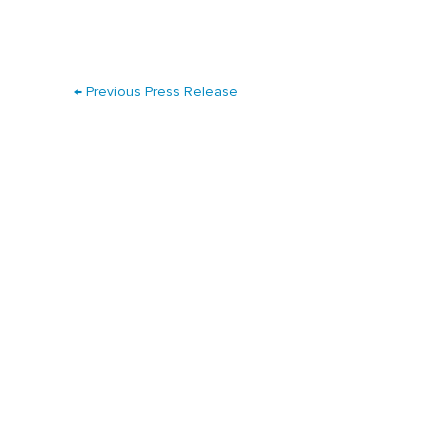
←
Previous Press Release