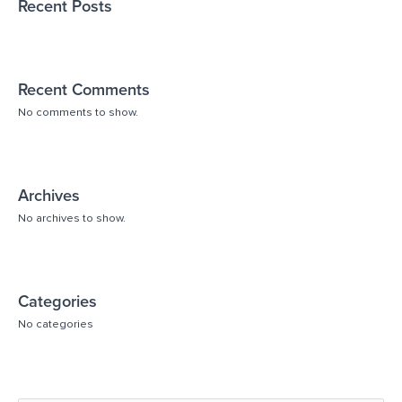
Recent Posts
Recent Comments
No comments to show.
Archives
No archives to show.
Categories
No categories