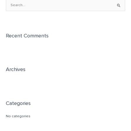
S
e
a
r
Recent Comments
c
h
f
o
r
Archives
:
Categories
No categories