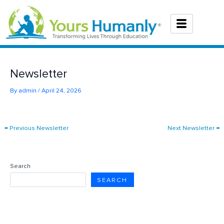
Skip
to
content
Newsletter
By
admin
/
April 24, 2026
←
Previous Newsletter
Next Newsletter
→
Search
SEARCH