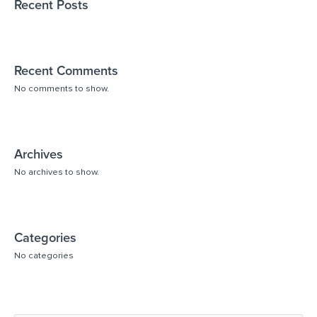
Recent Posts
Recent Comments
No comments to show.
Archives
No archives to show.
Categories
No categories