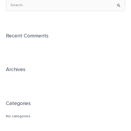
S
e
a
r
Recent Comments
c
h
f
o
r
Archives
:
Categories
No categories