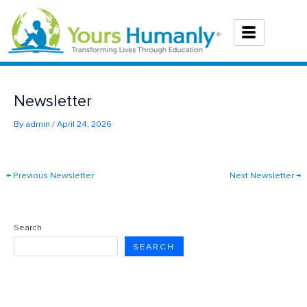
Skip
to
content
Newsletter
By
admin
/
April 24, 2026
←
Previous Newsletter
Next Newsletter
→
Search
SEARCH