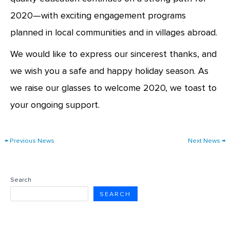
2020—with exciting engagement programs
planned in local communities and in villages abroad.
We would like to express our sincerest thanks, and
we wish you a safe and happy holiday season. As
we raise our glasses to welcome 2020, we toast to
your ongoing support.
←
Previous News
Next News
→
Search
SEARCH