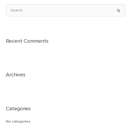
S
e
a
r
Recent Comments
c
h
f
o
r
Archives
:
Categories
No categories