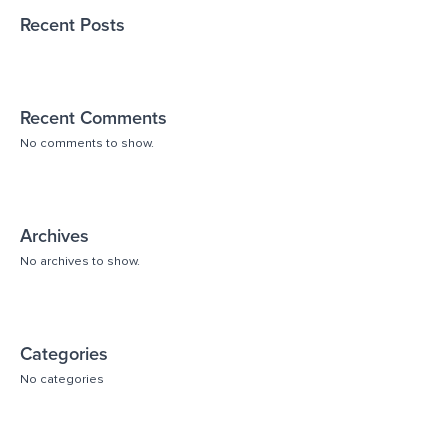
Recent Posts
Recent Comments
No comments to show.
Archives
No archives to show.
Categories
No categories