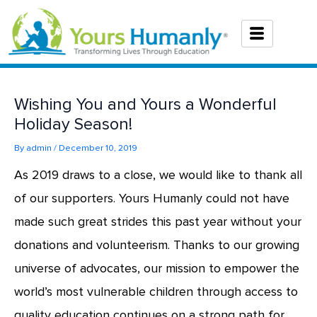
Skip
to
content
Wishing You and Yours a Wonderful
Holiday Season!
By
admin
/
December 10, 2019
As 2019 draws to a close, we would like to thank all
of our supporters. Yours Humanly could not have
made such great strides this past year without your
donations and volunteerism. Thanks to our growing
universe of advocates, our mission to empower the
world’s most vulnerable children through access to
quality education continues on a strong path for