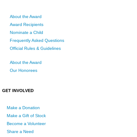
About the Award
Award Recipients
Nominate a Child
Frequently Asked Questions
Official Rules & Guidelines
About the Award
Our Honorees
GET INVOLVED
Make a Donation
Make a Gift of Stock
Become a Volunteer
Share a Need