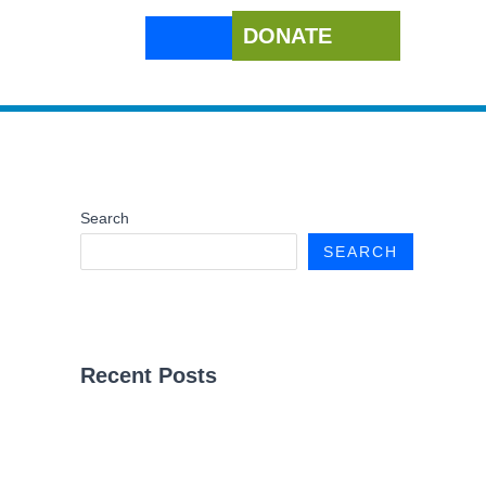
DONATE
Search
SEARCH
Recent Posts