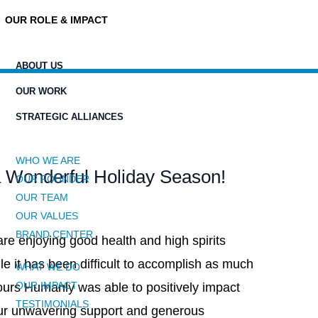
OUR ROLE & IMPACT
ABOUT US
OUR WORK
STRATEGIC ALLIANCES
WHO WE ARE
 Wonderful Holiday Season!
OUR FOUNDER
OUR TEAM
OUR VALUES
BRAND CENTER
e enjoying good health and high spirits
le it has been difficult to accomplish as much
WHAT WE DO
OUR IMPACT
ours Humanly was able to positively impact
TESTIMONIALS
our unwavering support and generous