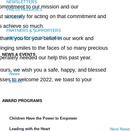
NEWSLETTERS
ommitment to our mission and our
PRESS RELEASES
t sincerely for acting on that commitment and
GALLERY
us achieve so much.
PARTNERS & SUPPORTERS
thank you for your belief in our work and
AMBASSADORS OF CHANGE
inging smiles to the faces of so many precious
NEWS & EVENTS
perately needed our help this past year.
ours, we wish you a safe, happy, and blessed
News
asses to welcome 2022, we toast to your
Events
AWARD PROGRAMS
Children Have the Power to Empower
Next News
Leading with the Heart