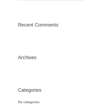
e
a
r
c
Recent Comments
h
f
o
r
Archives
:
Categories
No categories