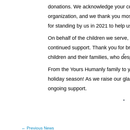
donations. We acknowledge your c
organization, and we thank you mos
for standing by us in 2021 to help 
On behalf of the children we serve, 
continued support. Thank you for br
children and their families, who des
From the Yours Humanly family to y
holiday season! As we raise our gl
ongoing support.
←
Previous News