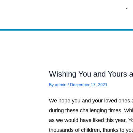
Skip
to
content
Wishing You and Yours a
By
admin
/
December 17, 2021
We hope you and your loved ones ar
during these challenging times. Whi
as we would have liked this year, Y
thousands of children, thanks to y