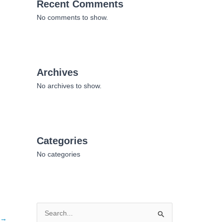
Recent Comments
No comments to show.
Archives
No archives to show.
Categories
No categories
S
→