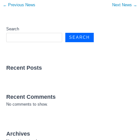
←
Previous News
Next News
→
Search
SEARCH
Recent Posts
Recent Comments
No comments to show.
Archives