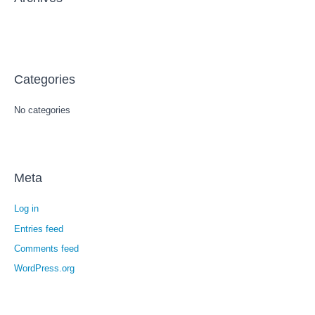
:
Categories
No categories
Meta
Log in
Entries feed
Comments feed
WordPress.org