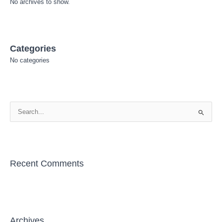
No archives to show.
Categories
No categories
S
e
a
r
Recent Comments
c
h
f
o
r
Archives