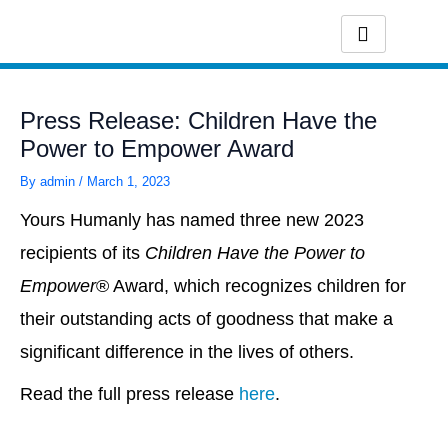
Skip
to
content
Press Release: Children Have the
Power to Empower Award
By
admin
/
March 1, 2023
Yours Humanly has named three new 2023
recipients of its
Children Have the Power to
Empower
® Award, which recognizes children for
their outstanding acts of goodness that make a
significant difference in the lives of others.
Read the full press release
here
.