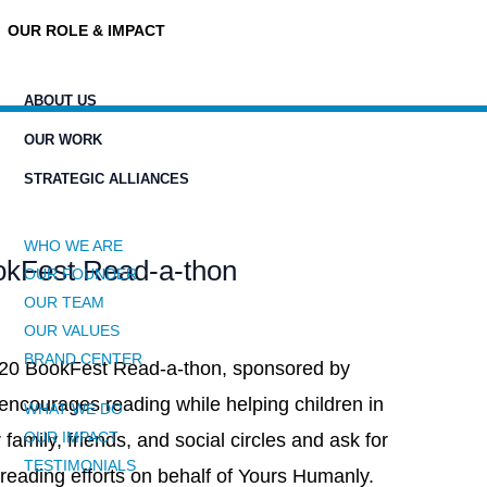
OUR ROLE & IMPACT
ABOUT US
OUR WORK
STRATEGIC ALLIANCES
WHO WE ARE
okFest Read-a-thon
OUR FOUNDER
OUR TEAM
OUR VALUES
BRAND CENTER
020 BookFest Read-a-thon, sponsored by
ncourages reading while helping children in
WHAT WE DO
OUR IMPACT
 family, friends, and social circles and ask for
TESTIMONIALS
 reading efforts on behalf of Yours Humanly.