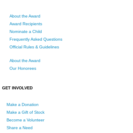
About the Award
Award Recipients
Nominate a Child
Frequently Asked Questions
Official Rules & Guidelines
About the Award
Our Honorees
GET INVOLVED
Make a Donation
Make a Gift of Stock
Become a Volunteer
Share a Need