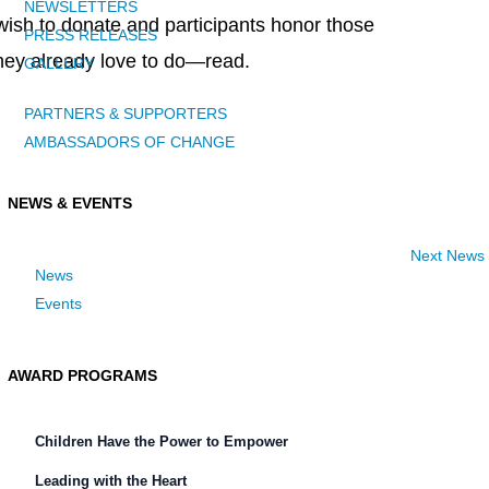
NEWSLETTERS
ish to donate and participants honor those
PRESS RELEASES
hey already love to do—read.
GALLERY
PARTNERS & SUPPORTERS
AMBASSADORS OF CHANGE
NEWS & EVENTS
Next News
News
Events
AWARD PROGRAMS
Children Have the Power to Empower
Leading with the Heart