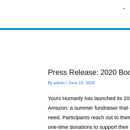
Skip
to
content
Press Release: 2020 Bo
By
admin
/
June 19, 2020
Yours Humanly has launched its 2
Amazon, a summer fundraiser that e
need. Participants reach out to their
one-time donations to support their