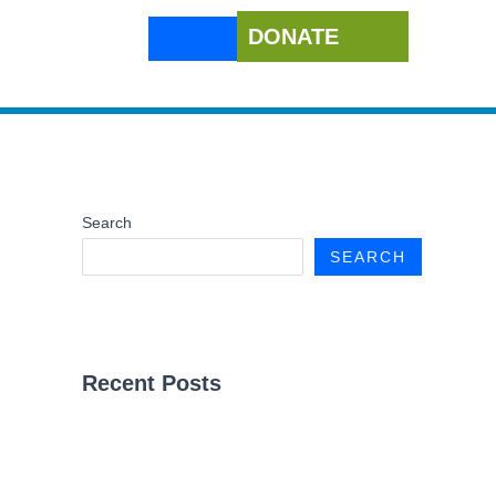
DONATE
Search
SEARCH
Recent Posts