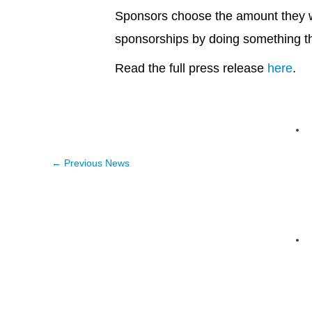
Sponsors choose the amount they w
sponsorships by doing something t
Read the full press release
here
.
←
Previous News