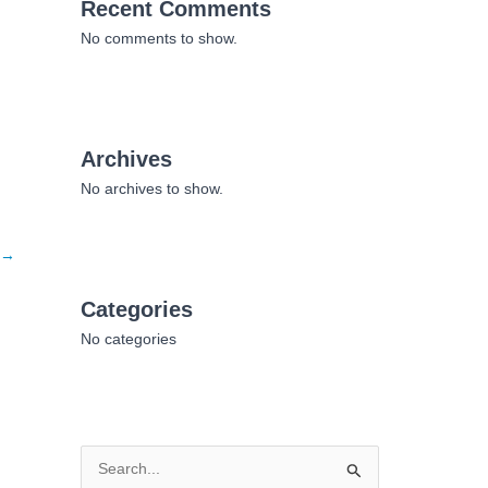
Recent Comments
No comments to show.
Archives
No archives to show.
→
Categories
No categories
S