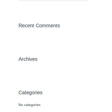
e
a
r
c
Recent Comments
h
f
o
r
Archives
:
Categories
No categories