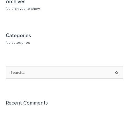
Archives
No archives to show.
Categories
No categories
S
e
a
r
Recent Comments
c
h
f
o