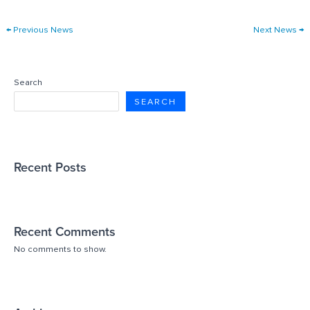
←
Previous News
Next News
→
Search
SEARCH
Recent Posts
Recent Comments
No comments to show.