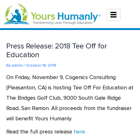
Skip
to
content
Press Release: 2018 Tee Off for
Education
By
admin
/
October 18, 2018
On Friday, November 9, Cogenics Consulting
(Pleasanton, CA) is hosting Tee Off For Education at
The Bridges Golf Club, 9000 South Gale Ridge
Road, San Ramon. All proceeds from the fundraiser
will benefit Yours Humanly.
Read the full press release
here
.