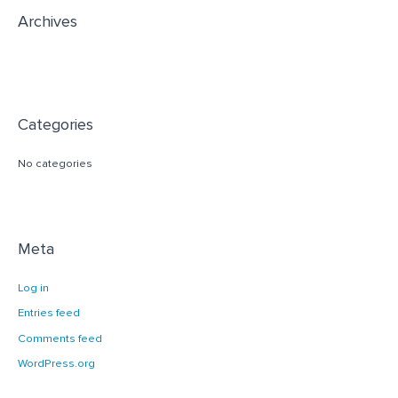
r
Archives
:
Categories
No categories
Meta
Log in
Entries feed
Comments feed
WordPress.org