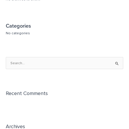
Categories
No categories
S
e
a
r
Recent Comments
c
h
f
o
r
Archives
: