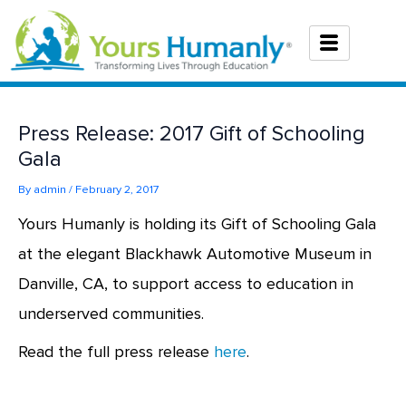
Skip
to
content
Press Release: 2017 Gift of Schooling
Gala
By
admin
/
February 2, 2017
Yours Humanly is holding its Gift of Schooling Gala
at the elegant Blackhawk Automotive Museum in
Danville, CA, to support access to education in
underserved communities.
Read the full press release
here
.