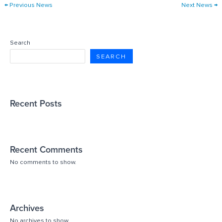
←
Previous News
Next News
→
Search
SEARCH
Recent Posts
Recent Comments
No comments to show.
Archives
No archives to show.