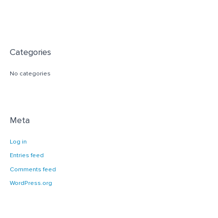
Categories
No categories
Meta
Log in
Entries feed
Comments feed
WordPress.org