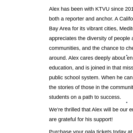
Alex has been with KTVU since 201
both a reporter and anchor. A Califo
Bay Area for its vibrant cities, Med
appreciates the diversity of people
communities, and the chance to che
around. Alex cares deeply about ens
education, and is joined in that miss
public school system. When he can, 
the stories of those in the communi
students on a path to success.
We’re thrilled that Alex will be ou
are grateful for his support!
Purchase your gala tickets today a