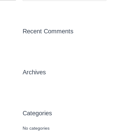
e
a
r
c
Recent Comments
h
f
→
o
r
Archives
:
Categories
No categories