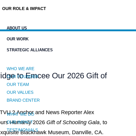
OUR ROLE & IMPACT
ABOUT US
OUR WORK
STRATEGIC ALLIANCES
WHO WE ARE
dge to Emcee Our 2026 Gift of
OUR FOUNDER
OUR TEAM
OUR VALUES
BRAND CENTER
KTVU 2 Anchor and News Reporter Alex
WHAT WE DO
Yours Humanly 2026
Gift of Schooling Gala
, to
OUR IMPACT
TESTIMONIALS
 exquisite Blackhawk Museum, Danville, CA.