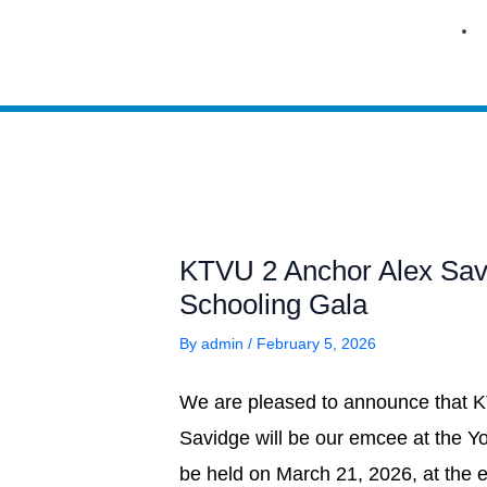
Skip
to
content
KTVU 2 Anchor Alex Savi
Schooling Gala
By
admin
/
February 5, 2026
We are pleased to announce that 
Savidge will be our emcee at the 
be held on March 21, 2026, at the