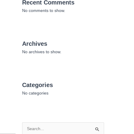
Recent Comments
No comments to show.
Archives
No archives to show.
Categories
No categories
S