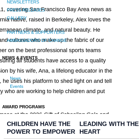
NEWSLETTERS
1, covering San Francisco Bay Area news as
PRESS RELEASES
GALLERY
rnia native, raised in Berkeley, Alex loves the
iterranean climate, and natural beauty. He
PARTNERS & SUPPORTERS
 and cultures who make up the fabric of our
AMBASSADORS OF CHANGE
er on the best professional sports teams
NEWS & EVENTS
uring all students have access to a quality
ion by his wife, Ana, a lifelong educator in the
News
he uses his platform to shed light on and tell
Events
ty who are working to help children and put
AWARD PROGRAMS
r emcee at the 2026
Gift of Schooling Gala
and
CHILDREN HAVE THE
LEADING WITH THE
POWER TO EMPOWER
HEART
t
GiftofSchoolingGala.com
and be a part of