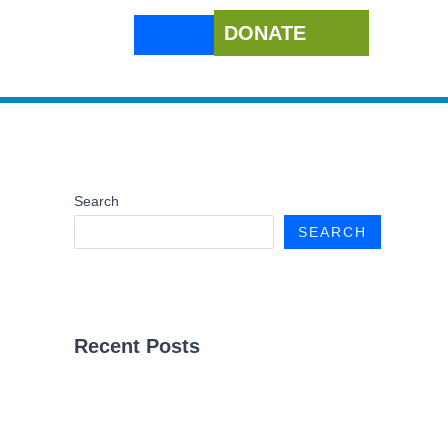
DONATE
Search
SEARCH
Recent Posts