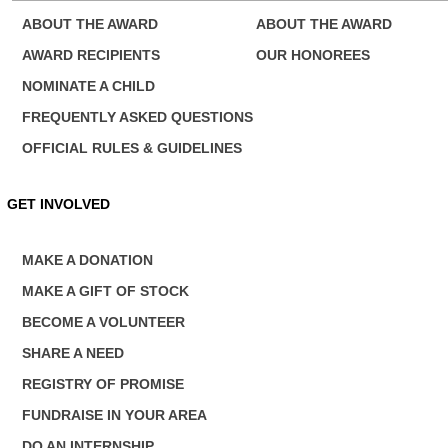
ABOUT THE AWARD
ABOUT THE AWARD
AWARD RECIPIENTS
OUR HONOREES
NOMINATE A CHILD
FREQUENTLY ASKED QUESTIONS
OFFICIAL RULES & GUIDELINES
Next News
GET INVOLVED
MAKE A DONATION
MAKE A GIFT OF STOCK
BECOME A VOLUNTEER
SHARE A NEED
REGISTRY OF PROMISE
FUNDRAISE IN YOUR AREA
DO AN INTERNSHIP