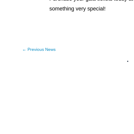
something very special!
←
Previous News