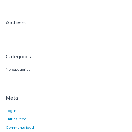
f
o
r
Archives
:
Categories
No categories
Meta
Log in
Entries feed
Comments feed