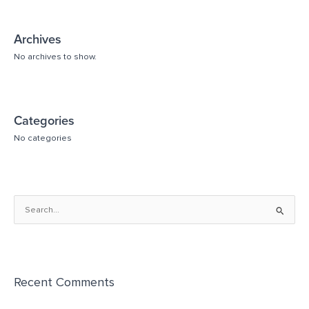
Archives
No archives to show.
Categories
No categories
S
e
a
r
Recent Comments
c
h