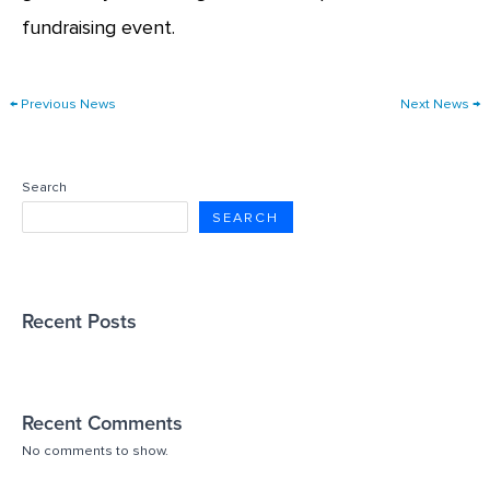
fundraising event.
←
Previous News
Next News
→
Search
SEARCH
Recent Posts
Recent Comments
No comments to show.