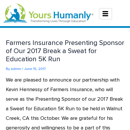
Skip
to
content
Farmers Insurance Presenting Sponsor
of Our 2017 Break a Sweat for
Education 5K Run
By
admin
/
June 15, 2017
We are pleased to announce our partnership with
Kevin Hennessy of Farmers Insurance, who will
serve as the Presenting Sponsor of our 2017 Break
a Sweat for Education 5K Run to be held in Walnut
Creek, CA this October. We are grateful for his
generosity and willingness to be a part of this