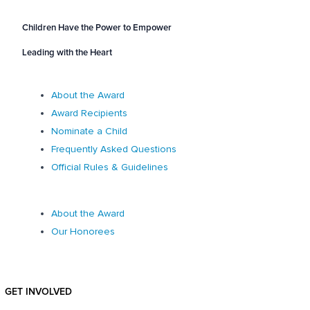
Children Have the Power to Empower
Leading with the Heart
About the Award
Award Recipients
Nominate a Child
Frequently Asked Questions
Official Rules & Guidelines
About the Award
Our Honorees
GET INVOLVED