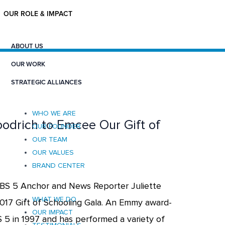
OUR ROLE & IMPACT
ABOUT US
OUR WORK
STRATEGIC ALLIANCES
WHO WE ARE
oodrich to Emcee Our Gift of
OUR FOUNDER
OUR TEAM
OUR VALUES
BRAND CENTER
BS 5 Anchor and News Reporter Juliette
WHAT WE DO
2017 Gift of Schooling Gala. An Emmy award-
OUR IMPACT
S 5 in 1997 and has performed a variety of