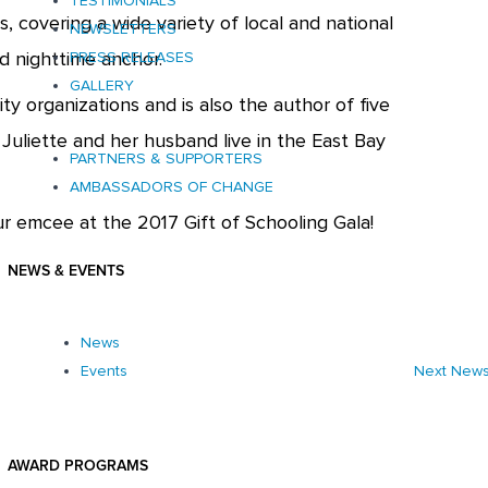
TESTIMONIALS
, covering a wide variety of local and national
NEWSLETTERS
nd nighttime anchor.
PRESS RELEASES
GALLERY
ty organizations and is also the author of five
 Juliette and her husband live in the East Bay
PARTNERS & SUPPORTERS
AMBASSADORS OF CHANGE
our emcee at the 2017 Gift of Schooling Gala!
NEWS & EVENTS
News
Next New
Events
AWARD PROGRAMS