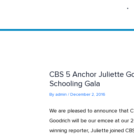
Skip
to
content
CBS 5 Anchor Juliette G
Schooling Gala
By
admin
/
December 2, 2016
We are pleased to announce that C
Goodrich will be our emcee at our 
winning reporter, Juliette joined CB