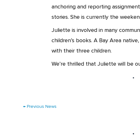
anchoring and reporting assignments
stories. She is currently the weeke
Juliette is involved in many communi
children’s books. A Bay Area native,
with their three children.
We’re thrilled that Juliette will be 
←
Previous News