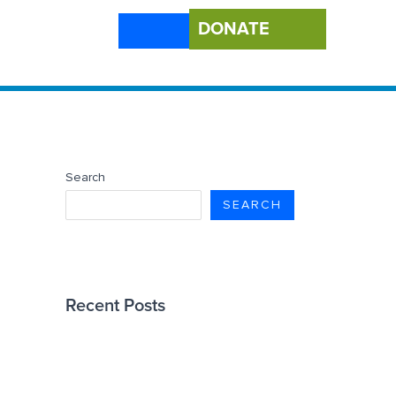
DONATE
Search
SEARCH
Recent Posts