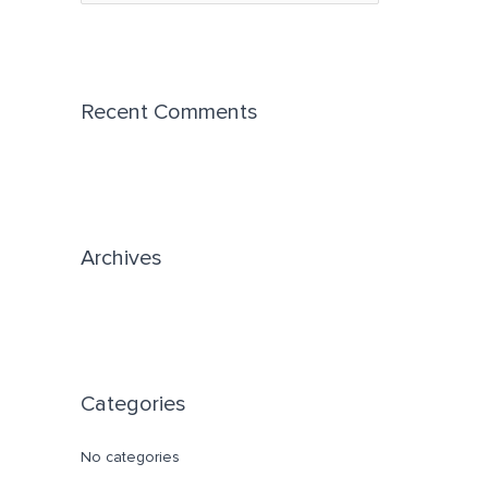
e
a
r
c
Recent Comments
h
f
o
r
Archives
:
Categories
No categories