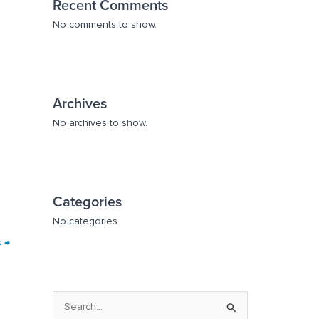
Recent Comments
No comments to show.
Archives
No archives to show.
Categories
No categories
s
→
S