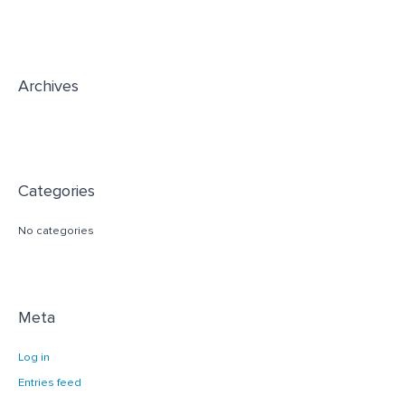
h
f
o
r
Archives
:
Categories
No categories
Meta
Log in
Entries feed