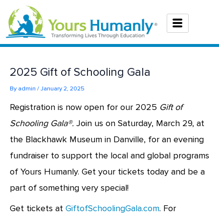
Skip
to
content
2025 Gift of Schooling Gala
By
admin
/
January 2, 2025
Registration is now open for our 2025
Gift of
Schooling Gala®.
Join us on Saturday, March 29, at
the Blackhawk Museum in Danville, for an evening
fundraiser to support the local and global programs
of Yours Humanly. Get your tickets today and be a
part of something very special!
Get tickets at
GiftofSchoolingGala.com
. For