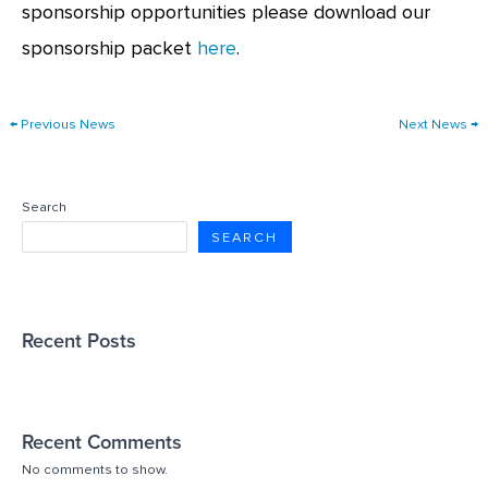
sponsorship opportunities please download our
sponsorship packet
here
.
←
Previous News
Next News
→
Search
SEARCH
Recent Posts
Recent Comments
No comments to show.