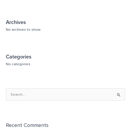
Archives
No archives to show.
Categories
No categories
S
e
a
r
Recent Comments
c