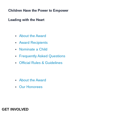
Children Have the Power to Empower
Leading with the Heart
About the Award
Award Recipients
Nominate a Child
Frequently Asked Questions
Official Rules & Guidelines
About the Award
Our Honorees
GET INVOLVED