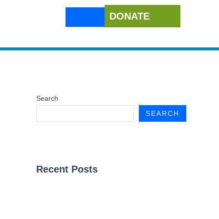
DONATE
Search
SEARCH
Recent Posts