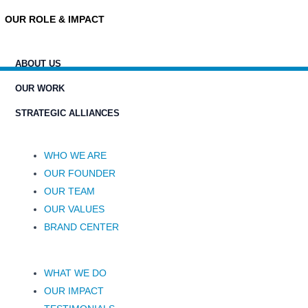
OUR ROLE & IMPACT
ABOUT US
OUR WORK
STRATEGIC ALLIANCES
WHO WE ARE
OUR FOUNDER
OUR TEAM
OUR VALUES
BRAND CENTER
WHAT WE DO
OUR IMPACT