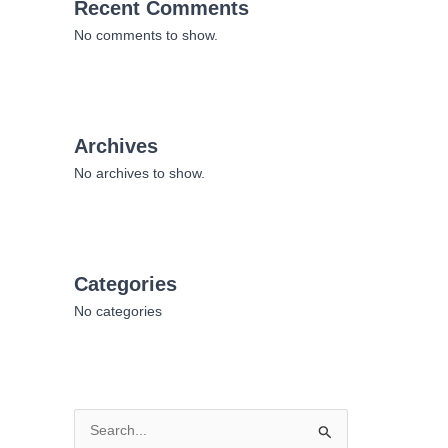
Recent Comments
No comments to show.
Archives
No archives to show.
Categories
No categories
S