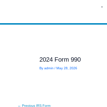
Skip
to
content
2024 Form 990
By
admin
/
May 28, 2026
←
Previous IRS Form