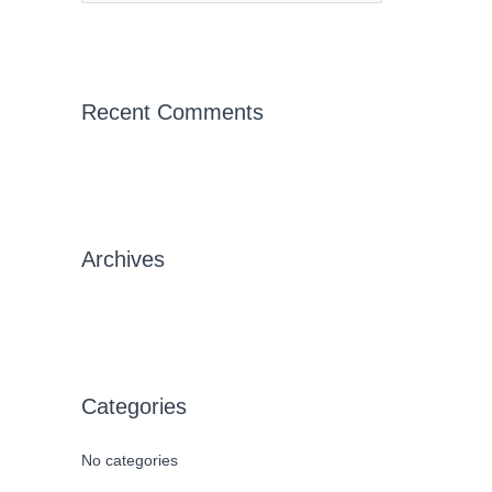
e
a
r
c
Recent Comments
h
f
o
r
Archives
:
Categories
No categories