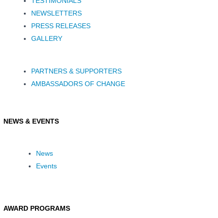
TESTIMONIALS
NEWSLETTERS
PRESS RELEASES
GALLERY
PARTNERS & SUPPORTERS
AMBASSADORS OF CHANGE
NEWS & EVENTS
News
Events
AWARD PROGRAMS