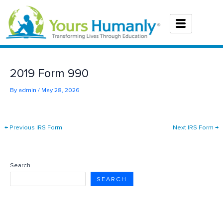
Skip
to
content
2019 Form 990
By
admin
/
May 28, 2026
←
Previous IRS Form
Next IRS Form
→
Search
SEARCH