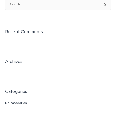
S
e
a
r
Recent Comments
c
h
f
o
r
Archives
:
Categories
No categories