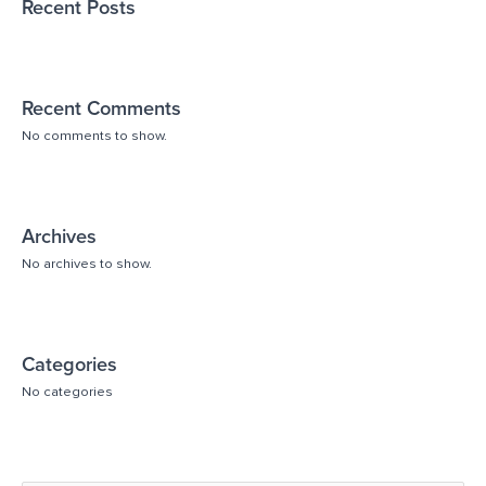
Recent Posts
Recent Comments
No comments to show.
Archives
No archives to show.
Categories
No categories