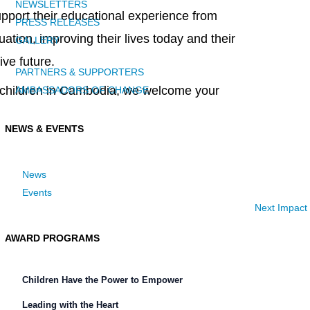
NEWSLETTERS
support their educational experience from
PRESS RELEASES
tion, improving their lives today and their
GALLERY
ive future.
PARTNERS & SUPPORTERS
ed children in Cambodia, we welcome your
AMBASSADORS OF CHANGE
NEWS & EVENTS
News
Events
Next Impact
AWARD PROGRAMS
Children Have the Power to Empower
Leading with the Heart