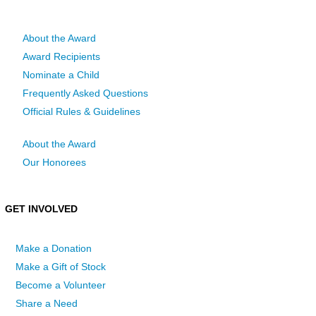
About the Award
Award Recipients
Nominate a Child
Frequently Asked Questions
Official Rules & Guidelines
About the Award
Our Honorees
GET INVOLVED
Make a Donation
Make a Gift of Stock
Become a Volunteer
Share a Need