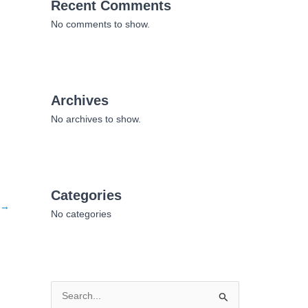
Recent Comments
No comments to show.
Archives
No archives to show.
Categories
→
No categories
S