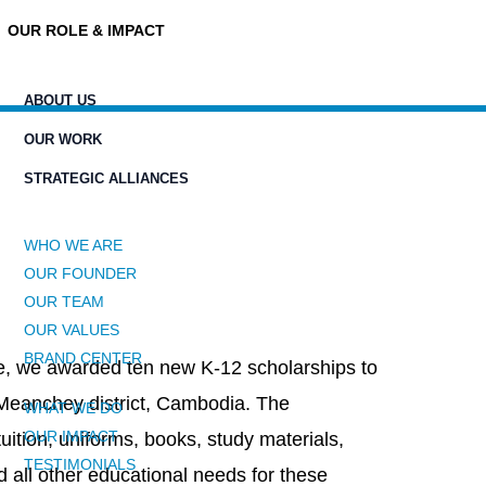
OUR ROLE & IMPACT
ABOUT US
OUR WORK
STRATEGIC ALLIANCES
WHO WE ARE
OUR FOUNDER
OUR TEAM
OUR VALUES
BRAND CENTER
ive, we awarded ten new K-12 scholarships to
 Meanchey district, Cambodia. The
WHAT WE DO
OUR IMPACT
tuition, uniforms, books, study materials,
TESTIMONIALS
 all other educational needs for these