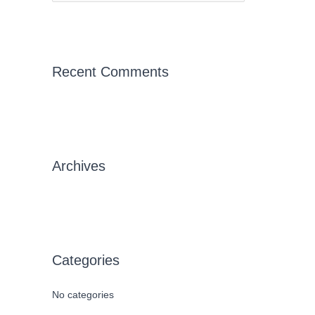
e
a
r
c
Recent Comments
h
f
o
r
Archives
:
Categories
No categories