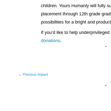
children. Yours Humanly will fully 
placement through 12th grade gradua
possibilities for a bright and product
If you’d like to help underprivileg
donations
.
←
Previous Impact