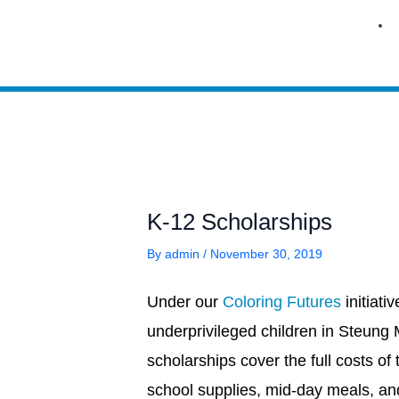
Skip
to
content
K-12 Scholarships
By
admin
/
November 30, 2019
Under our
Coloring Futures
initiat
underprivileged children in Steung
scholarships cover the full costs of 
school supplies, mid-day meals, and