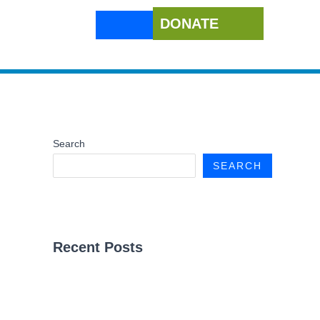
DONATE
Search
SEARCH
Recent Posts