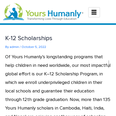
Skip
to
content
K-12 Scholarships
By
admin
/
October 5, 2022
Of Yours Humanly’s longstanding programs that
help children in need worldwide, our most impactful
global effort is our K–12 Scholarship Program, in
which we enroll underprivileged children in their
local schools and guarantee their education
through 12th grade graduation. Now, more than 135
Yours Humanly scholars in Cambodia, Haiti, India,