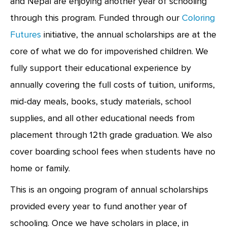
and Nepal are enjoying another year of schooling
through this program. Funded through our
Coloring
Futures
initiative, the annual scholarships are at the
core of what we do for impoverished children. We
fully support their educational experience by
annually covering the full costs of tuition, uniforms,
mid-day meals, books, study materials, school
supplies, and all other educational needs from
placement through 12th grade graduation. We also
cover boarding school fees when students have no
home or family.
This is an ongoing program of annual scholarships
provided every year to fund another year of
schooling. Once we have scholars in place, in