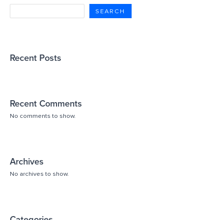
SEARCH
Recent Posts
Recent Comments
No comments to show.
Archives
No archives to show.