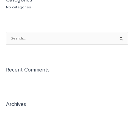
Categories
No categories
S
e
a
r
Recent Comments
c
h
f
o
r
Archives
: