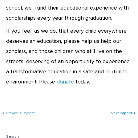
school, we fund their educational experience with
scholarships every year through graduation.
If you feel, as we do, that every child everywhere
deserves an education, please help us help our
scholars, and those children who still live on the
streets, deserving of an opportunity to experience
a transformative education in a safe and nurturing
environment. Please
donate
today.
←
Previous Impact
Next Impact
→
Search