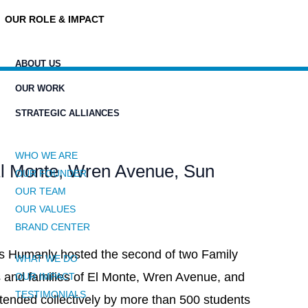
OUR ROLE & IMPACT
ABOUT US
OUR WORK
STRATEGIC ALLIANCES
WHO WE ARE
El Monte, Wren Avenue, Sun
OUR FOUNDER
OUR TEAM
OUR VALUES
BRAND CENTER
rs Humanly hosted the second of two Family
WHAT WE DO
ts and families of El Monte, Wren Avenue, and
OUR IMPACT
TESTIMONIALS
tended collectively by more than 500 students