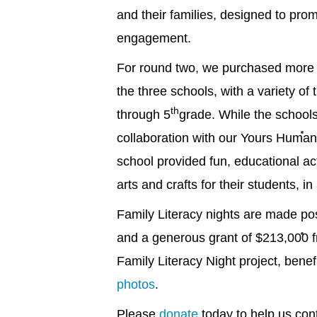
and their families, designed to pro
engagement.
For round two, we purchased more 
the three schools, with a variety of
th
through 5
grade. While the schools
collaboration with our Yours Human
school provided fun, educational act
arts and crafts for their students, in
Family Literacy nights are made po
and a generous grant of $213,000 f
Family Literacy Night project, bene
photos
.
Please
donate
today to help us cont