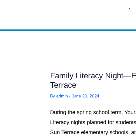
Skip
to
content
Family Literacy Night—
Terrace
By
admin
/
June 20, 2024
During the spring school term, You
Literacy nights planned for studen
Sun Terrace elementary schools, at