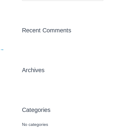
e
a
r
c
Recent Comments
h
f
→
o
r
Archives
:
Categories
No categories