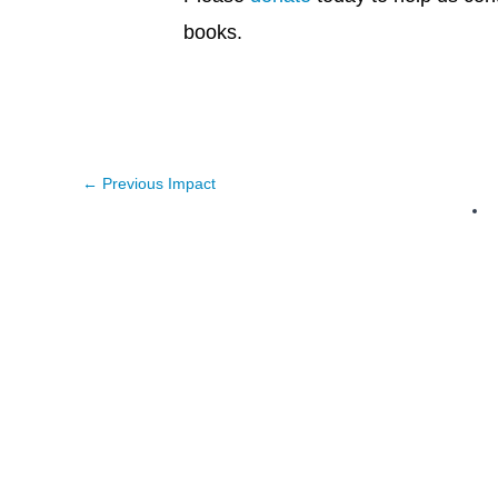
books.
←
Previous Impact