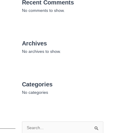
Recent Comments
No comments to show.
Archives
No archives to show.
Categories
No categories
S