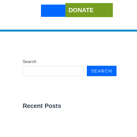
DONATE
Search
SEARCH
Recent Posts