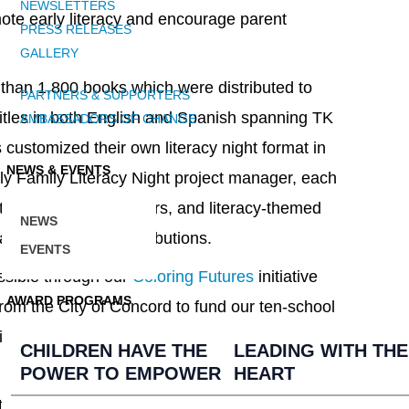
NEWSLETTERS
mote early literacy and encourage parent
PRESS RELEASES
GALLERY
than 1,800 books which were distributed to
PARTNERS & SUPPORTERS
 titles in both English and Spanish spanning TK
AMBASSADORS OF CHANGE
 customized their own literacy night format in
NEWS & EVENTS
ly Family Literacy Night project manager, each
ivities, reading corners, and literacy-themed
NEWS
 addition to book distributions.
EVENTS
ssible through our
Coloring Futures
initiative
AWARD PROGRAMS
rom the City of Concord to fund our ten-school
fiting more than 4,000 Concord students. View
CHILDREN HAVE THE
LEADING WITH THE
POWER TO EMPOWER
HEART
inue to reach students in need with the gift of