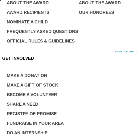
ABOUT THE AWARD
ABOUT THE AWARD
AWARD RECIPIENTS
OUR HONOREES
NOMINATE A CHILD
FREQUENTLY ASKED QUESTIONS
OFFICIAL RULES & GUIDELINES
Next Impact
GET INVOLVED
MAKE A DONATION
MAKE A GIFT OF STOCK
BECOME A VOLUNTEER
SHARE A NEED
REGISTRY OF PROMISE
FUNDRAISE IN YOUR AREA
DO AN INTERNSHIP