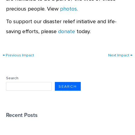
precious people. View
photos
.
To support our disaster relief initiative and life-
saving efforts, please
donate
today.
←
Previous Impact
Next Impact
→
Search
SEARCH
Recent Posts