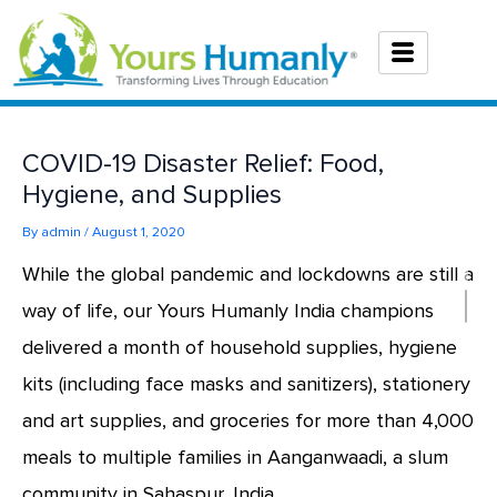
Skip
to
content
COVID-19 Disaster Relief: Food,
Hygiene, and Supplies
By
admin
/
August 1, 2020
While the global pandemic and lockdowns are still a
way of life, our Yours Humanly India champions
delivered a month of household supplies, hygiene
kits (including face masks and sanitizers), stationery
and art supplies, and groceries for more than 4,000
meals to multiple families in Aanganwaadi, a slum
community in Sahaspur, India.