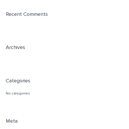
r
Recent Comments
c
h
f
o
r
Archives
:
Categories
No categories
Meta