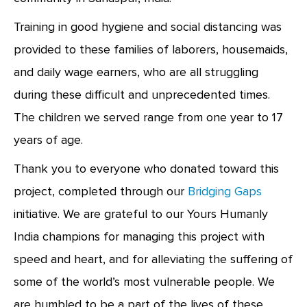
Training in good hygiene and social distancing was
provided to these families of laborers, housemaids,
and daily wage earners, who are all struggling
during these difficult and unprecedented times.
The children we served range from one year to 17
years of age.
Thank you to everyone who donated toward this
project, completed through our
Bridging Gaps
initiative. We are grateful to our Yours Humanly
India champions for managing this project with
speed and heart, and for alleviating the suffering of
some of the world’s most vulnerable people. We
are humbled to be a part of the lives of these