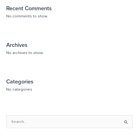
Recent Comments
No comments to show.
Archives
No archives to show.
Categories
No categories
S
e
a