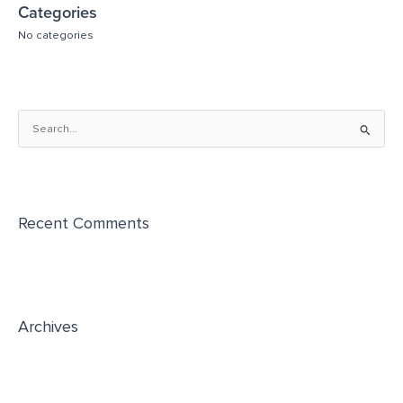
Categories
No categories
S
e
a
r
Recent Comments
c
h
f
o
r
Archives
: