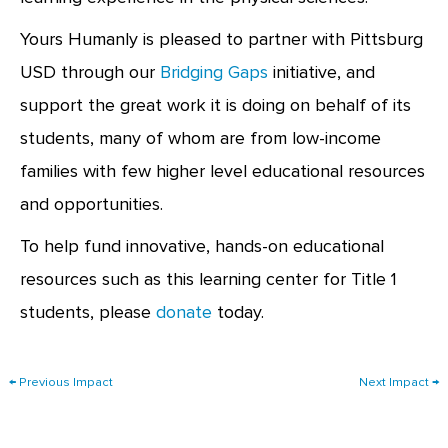
Yours Humanly is pleased to partner with Pittsburg
USD through our
Bridging Gaps
initiative, and
support the great work it is doing on behalf of its
students, many of whom are from low-income
families with few higher level educational resources
and opportunities.
To help fund innovative, hands-on educational
resources such as this learning center for Title 1
students, please
donate
today.
←
Previous Impact
Next Impact
→