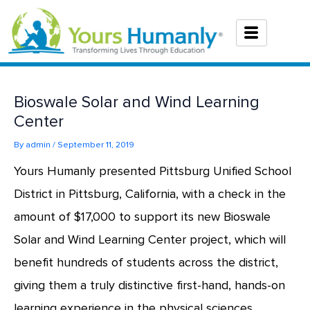
Skip
to
content
Bioswale Solar and Wind Learning
Center
By
admin
/
September 11, 2019
Yours Humanly presented Pittsburg Unified School
District in Pittsburg, California, with a check in the
amount of $17,000 to support its new Bioswale
Solar and Wind Learning Center project, which will
benefit hundreds of students across the district,
giving them a truly distinctive first-hand, hands-on
learning experience in the physical sciences.