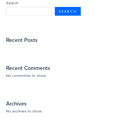
Search
SEARCH
Recent Posts
Recent Comments
No comments to show.
Archives
No archives to show.