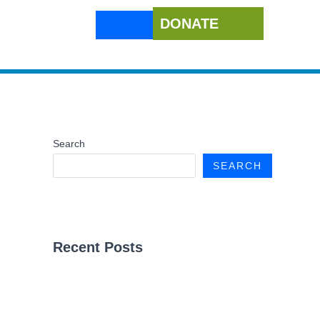
DONATE
Search
SEARCH
Recent Posts