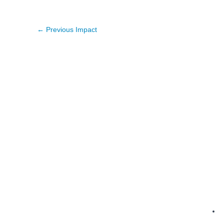
←
Previous Impact