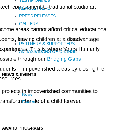
TESTIMONIALS
tech complement to traditional studio art
NEWSLETTERS
PRESS RELEASES
GALLERY
come areas cannot afford critical educational
tudents, leaving children at a disadvantage
PARTNERS & SUPPORTERS
 experiences. This is where Yours Humanly
AMBASSADORS OF CHANGE
ossible through our
Bridging Gaps
tudents in impoverished areas by closing the
NEWS & EVENTS
resources.
ar projects in impoverished communities to
News
ansform the life of a child forever,
Events
AWARD PROGRAMS