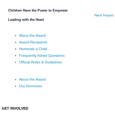
Children Have the Power to Empower
Next Impact
Leading with the Heart
About the Award
Award Recipients
Nominate a Child
Frequently Asked Questions
Official Rules & Guidelines
About the Award
Our Honorees
GET INVOLVED