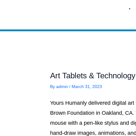
Skip
to
content
Art Tablets & Technology
By
admin
/
March 31, 2023
Yours Humanly delivered digital art
Brown Foundation in Oakland, CA. 
mouse with a pen-like stylus and di
hand-draw images, animations, and