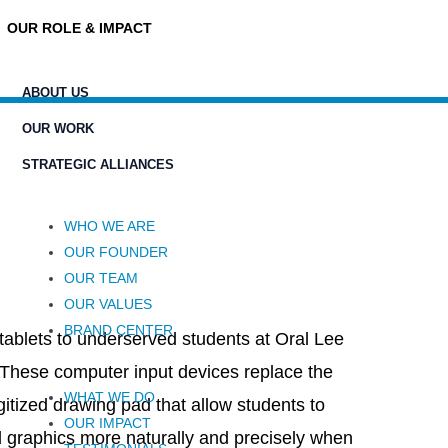
OUR ROLE & IMPACT
ABOUT US
OUR WORK
STRATEGIC ALLIANCES
WHO WE ARE
OUR FOUNDER
OUR TEAM
OUR VALUES
BRAND CENTER
 tablets to underserved students at Oral Lee
These computer input devices replace the
WHAT WE DO
gitized drawing pad that allow students to
OUR IMPACT
 graphics more naturally and precisely when