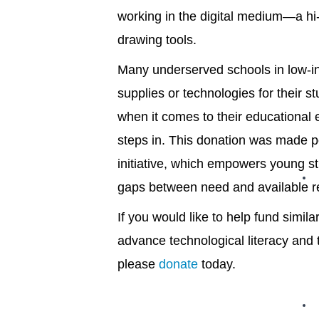
working in the digital medium—a hi-
drawing tools.
Many underserved schools in low-in
supplies or technologies for their s
when it comes to their educational
steps in. This donation was made p
initiative, which empowers young s
gaps between need and available 
If you would like to help fund simil
advance technological literacy and tr
please
donate
today.