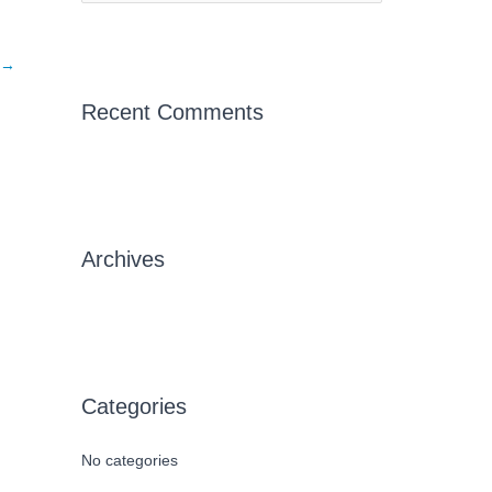
e
a
→
r
c
Recent Comments
h
f
o
r
Archives
:
Categories
No categories