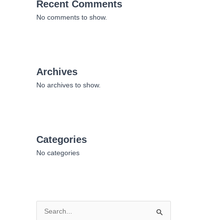
Recent Comments
No comments to show.
Archives
No archives to show.
Categories
No categories
S